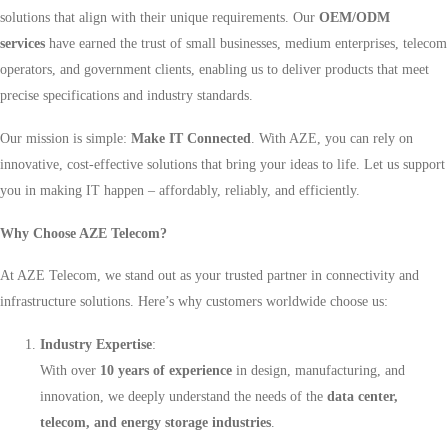
solutions that align with their unique requirements. Our
OEM/ODM
services
have earned the trust of small businesses, medium enterprises, telecom
operators, and government clients, enabling us to deliver products that meet
precise specifications and industry standards.
Our mission is simple:
Make IT Connected
. With AZE, you can rely on
innovative, cost-effective solutions that bring your ideas to life. Let us support
you in making IT happen – affordably, reliably, and efficiently.
Why Choose AZE Telecom?
At AZE Telecom, we stand out as your trusted partner in connectivity and
infrastructure solutions. Here’s why customers worldwide choose us:
Industry Expertise
:
With over
10 years of experience
in design, manufacturing, and
innovation, we deeply understand the needs of the
data center,
telecom, and energy storage industries
.