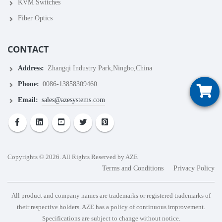
KVM Switches
Fiber Optics
CONTACT
Address:
Zhangqi Industry Park,Ningbo,China
Phone:
0086-13858309460
Email:
sales@azesystems.com
Copyrights © 2026. All Rights Reserved by AZE
Terms and Conditions
Privacy Policy
All product and company names are trademarks or registered trademarks of
their respective holders. AZE has a policy of continuous improvement.
Specifications are subject to change without notice.