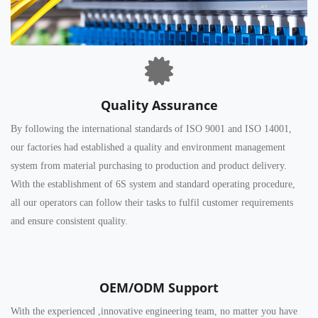
Quality Assurance
By following the international standards of ISO 9001 and ISO 14001,
our factories had established a quality and environment management
system from material purchasing to production and product delivery.
With the establishment of 6S system and standard operating procedure,
all our operators can follow their tasks to fulfil customer requirements
and ensure consistent quality.
OEM/ODM Support
With the experienced ,innovative engineering team, no matter you have