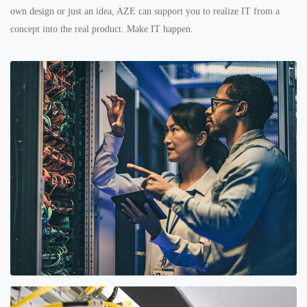
own design or just an idea, AZE can support you to realize IT from a
concept into the real product. Make IT happen.