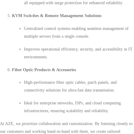
all equipped with surge protection for enhanced reliability.
KVM Switches & Remote Management Solutions
Centralized control systems enabling seamless management of
multiple servers from a single console.
Improves operational efficiency, security, and accessibility in IT
environments.
Fiber Optic Products & Accessories
High-performance fiber optic cables, patch panels, and
connectivity solutions for ultra-fast data transmission.
Ideal for enterprise networks, ISPs, and cloud computing
infrastructures, ensuring scalability and reliability.
At AZE, we prioritize collaboration and customization. By listening closely to
our customers and working hand-in-hand with them, we create tailored