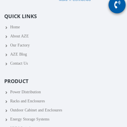
QUICK LINKS
Home
About AZE
Our Factory
AZE Blog
Contact Us
PRODUCT
Power Distribution
Racks and Enclosures
Outdoor Cabinet and Enclosures
Energy Storage Systems