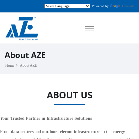
Powered by
Translate
About AZE
Home
About AZE
ABOUT US
Your Trusted Partner in Infrastructure Solutions
From
data centers
and
outdoor telecom infrastructure
to the
energy