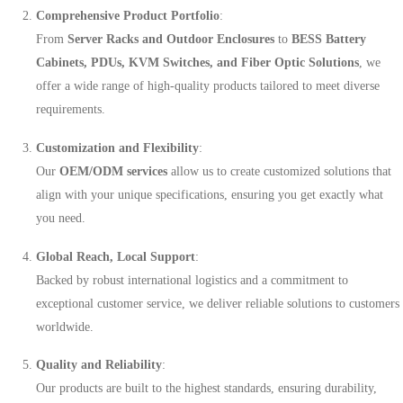
Comprehensive Product Portfolio
:
From
Server Racks and Outdoor Enclosures
to
BESS Battery
Cabinets, PDUs, KVM Switches, and Fiber Optic Solutions
, we
offer a wide range of high-quality products tailored to meet diverse
requirements.
Customization and Flexibility
:
Our
OEM/ODM services
allow us to create customized solutions that
align with your unique specifications, ensuring you get exactly what
you need.
Global Reach, Local Support
:
Backed by robust international logistics and a commitment to
exceptional customer service, we deliver reliable solutions to customers
worldwide.
Quality and Reliability
:
Our products are built to the highest standards, ensuring durability,