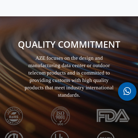
QUALITY COMMITMENT
AZE focuses on the design and
manufacturing data center or outdoor
telecom products and is committed to
providing customs with high quality
products that meet industry international
standards.