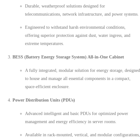
Durable, weatherproof solutions designed for
telecommunications, network infrastructure, and power systems.
Engineered to withstand harsh environmental conditions,
offering superior protection against dust, water ingress, and
extreme temperatures.
BESS (Battery Energy Storage System) All-in-One Cabinet
A fully integrated, modular solution for energy storage, designed
to house and manage all essential components in a compact,
space-efficient enclosure.
Power Distribution Units (PDUs)
Advanced intelligent and basic PDUs for optimized power
management and energy efficiency in server rooms.
Available in rack-mounted, vertical, and modular configurations,