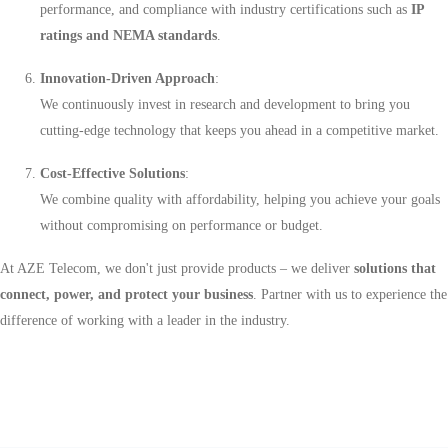
performance, and compliance with industry certifications such as
IP
ratings and NEMA standards
.
Innovation-Driven Approach
:
We continuously invest in research and development to bring you
cutting-edge technology that keeps you ahead in a competitive market.
Cost-Effective Solutions
:
We combine quality with affordability, helping you achieve your goals
without compromising on performance or budget.
At AZE Telecom, we don't just provide products – we deliver
solutions that
connect, power, and protect your business
. Partner with us to experience the
difference of working with a leader in the industry.