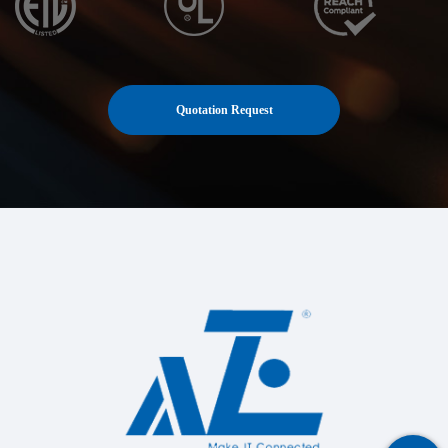
Quotation Request