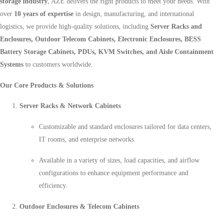
storage industry
, AZE delivers the right products to meet your needs. With
over
10 years of expertise
in design, manufacturing, and international
logistics, we provide high-quality solutions, including
Server Racks and
Enclosures, Outdoor Telecom Cabinets, Electronic Enclosures, BESS
Battery Storage Cabinets, PDUs, KVM Switches, and Aisle Containment
Systems
to customers worldwide.
Our Core Products & Solutions
Server Racks & Network Cabinets
Customizable and standard enclosures tailored for data centers,
IT rooms, and enterprise networks.
Available in a variety of sizes, load capacities, and airflow
configurations to enhance equipment performance and
efficiency.
Outdoor Enclosures & Telecom Cabinets