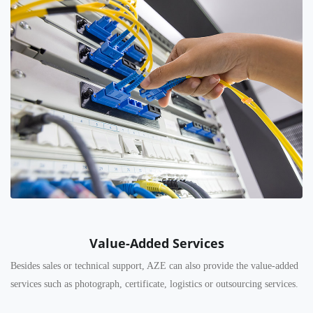
Value-Added Services
Besides sales or technical support, AZE can also provide the value-added
services such as photograph, certificate, logistics or outsourcing services.