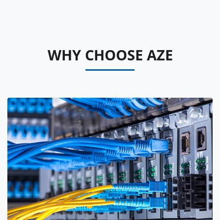
WHY CHOOSE AZE