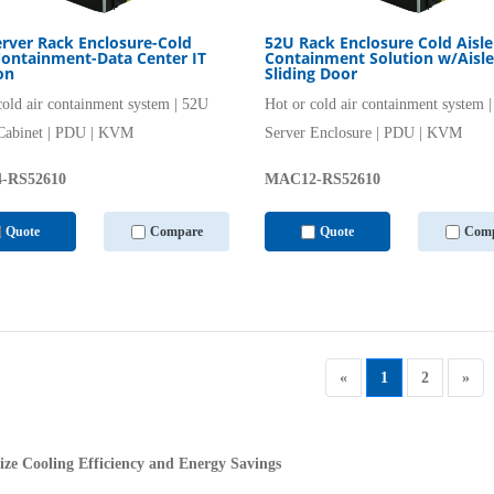
rver Rack Enclosure-Cold
52U Rack Enclosure Cold Aisle
Containment-Data Center IT
Containment Solution w/Aisle
on
Sliding Door
cold air containment system | 52U
Hot or cold air containment system 
Cabinet | PDU | KVM
Server Enclosure | PDU | KVM
-RS52610
MAC12-RS52610
Quote
Compare
Quote
Comp
«
1
2
»
ze Cooling Efficiency and Energy Savings