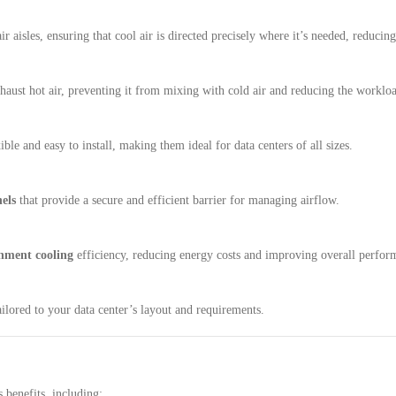
ir aisles, ensuring that cool air is directed precisely where it’s needed, reduci
haust hot air, preventing it from mixing with cold air and reducing the worklo
ible and easy to install, making them ideal for data centers of all sizes.
els
that provide a secure and efficient barrier for managing airflow.
inment cooling
efficiency, reducing energy costs and improving overall perfor
ilored to your data center’s layout and requirements.
benefits, including: