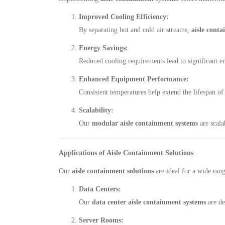
Improved Cooling Efficiency:
By separating hot and cold air streams,
aisle conta
Energy Savings:
Reduced cooling requirements lead to significant en
Enhanced Equipment Performance:
Consistent temperatures help extend the lifespan of
Scalability:
Our
modular aisle containment systems
are scala
Applications of Aisle Containment Solutions
Our
aisle containment solutions
are ideal for a wide rang
Data Centers:
Our
data center aisle containment systems
are de
Server Rooms: