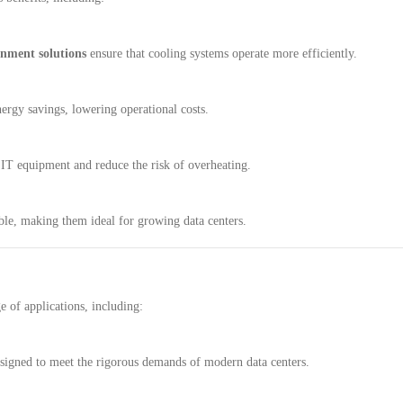
inment solutions
ensure that cooling systems operate more efficiently.
ergy savings, lowering operational costs.
 IT equipment and reduce the risk of overheating.
ble, making them ideal for growing data centers.
e of applications, including:
signed to meet the rigorous demands of modern data centers.