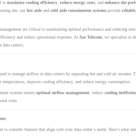
to ​
maximize cooling efficiency
, ​
reduce energy costs
, and ​
enhance the per
ting site, our ​
hot aisle
​ and ​
cold aisle containment systems
​ provide ​
reliabl
ow management are critical to maintaining optimal performance and reducing ene
fficiency and reduce operational expenses. At
Aze Telecom
, we specialize in 
 data centers.
gned to manage airflow in data centers by separating hot and cold air streams. 
t temperatures, improve cooling efficiency, and reduce energy consumption.
ment systems ensure ​
optimal airflow management
, reduce ​
cooling inefficien
onal costs.
ons
ant to consider features that align with your data center’s needs. Here’s what se