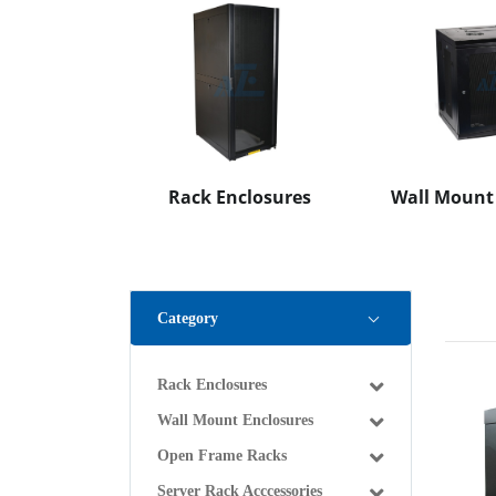
Rack Enclosures
Wall Mount
Category
Rack Enclosures
Wall Mount Enclosures
Open Frame Racks
Server Rack Acccessories