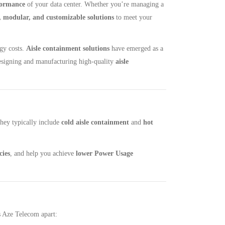
formance
​ of your data center. Whether you’re managing a
e, modular, and customizable solutions
​ to meet your
rgy costs.
Aisle containment solutions
have emerged as a
designing and manufacturing high-quality
aisle
They typically include
cold aisle containment
and
hot
cies
, and help you achieve ​
lower Power Usage
ts Aze Telecom apart: