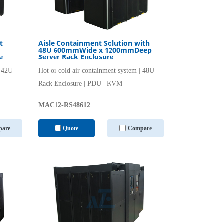
t
Aisle Containment Solution with
48U 600mmWide x 1200mmDeep
e
Server Rack Enclosure
| 42U
Hot or cold air containment system | 48U
Rack Enclosure | PDU | KVM
MAC12-RS48612
are
Quote
Compare