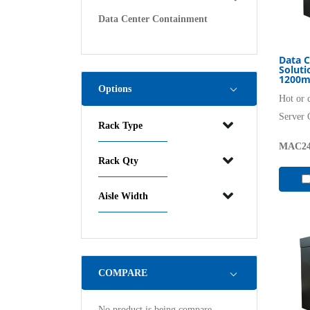
Data Center Containment
Data C
Solut
1200m
Options
Hot or 
Server 
Rack Type
MAC24
Rack Qty
Aisle Width
COMPARE
No product is being compare.