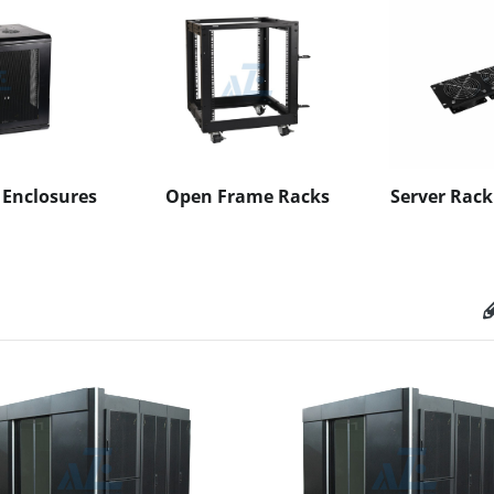
 Enclosures
Open Frame Racks
Server Rack