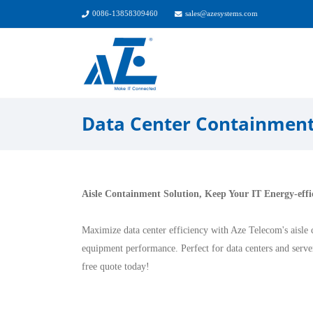
0086-13858309460
sales@azesystems.com
Data Center Containmen
Aisle Containment Solution, Keep Your IT Energy-effi
Maximize data center efficiency with Aze Telecom's aisle 
equipment performance. Perfect for data centers and serv
free quote today!