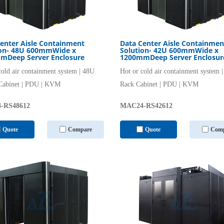
enter Aisle Containment
Data Center Aisle Containmen
ion- 48U 600mmWide x
Solution- 42U 600mmWide x
mDeep Server Enclosure
1200mmDeep Server Enclosur
cold air containment system | 48U
Hot or cold air containment system 
Cabinet | PDU | KVM
Rack Cabinet | PDU | KVM
-RS48612
MAC24-RS42612
Quote
Compare
Quote
Comp