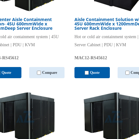
enter Aisle Containment
Aisle Containment Solution w
ion- 45U 600mmWide x
45U 600mmWide x 1200mmD
mDeep Server Enclosure
Server Rack Enclosure
cold air containment system | 45U
Hot or cold air containment system 
abinet | PDU | KVM
Server Cabinet | PDU | KVM
-RS45612
MAC12-RS45612
Quote
Compare
Quote
Comp