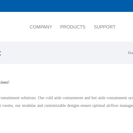
COMPANY
PRODUCTS
SUPPORT
t
Ho
cient!
containment solutions. Our cold aisle containment and hot aisle containment s
er rooms, our modular and customizable designs ensure optimal airflow managem