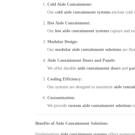
Cold Aisle Containment:
Our
cold aisle containment systems
enclose cold a
Hot Aisle Containment:
Our
hot aisle containment systems
capture and ex
Modular Design:
Our
modular aisle containment solutions
are flex
Aisle Containment Doors and Panels:
We offer durable
aisle containment doors
and
pan
Cooling Efficiency:
Our systems are designed to maximize
aisle conta
Customization:
We provide
custom aisle containment solutions
ta
Benefits of Aisle Containment Solutions
Implementing
aisle containment systems
offers numerous 