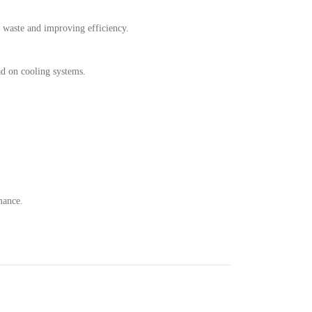
ng waste and improving efficiency.
ad on cooling systems.
mance.