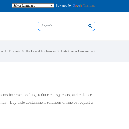
Powered by
Translate
me
Products
Racks and Enclosures
Data Center Containment
ystems improve cooling, reduce energy costs, and enhance
ent. Buy aisle containment solutions online or request a