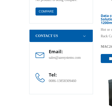
COMPARE
Data c
Solut
1200m
Hot or 
CONTACT US
Rack C
MAC24
Email:
sales@azesystems.com
Tel:
0086-13858309460