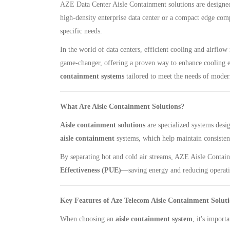
AZE Data Center Aisle Containment solutions are designed 
high-density enterprise data center or a compact edge compu
specific needs.
In the world of data centers, efficient cooling and airfl
game-changer, offering a proven way to enhance cooling e
containment systems
tailored to meet the needs of modern
What Are Aisle Containment Solutions?
Aisle containment solutions
are specialized systems desi
aisle containment
systems, which help maintain consisten
By separating hot and cold air streams, AZE Aisle Contain
Effectiveness (PUE)
—saving energy and reducing operati
Key Features of Aze Telecom Aisle Containment Soluti
When choosing an
aisle containment system
, it's import