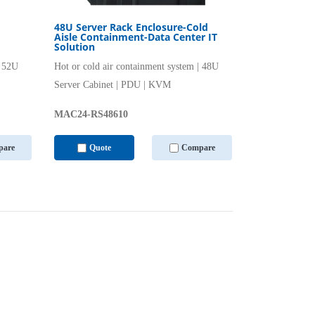
48U Server Rack Enclosure-Cold
Aisle Containment-Data Center IT
Solution
| 52U
Hot or cold air containment system | 48U
Server Cabinet | PDU | KVM
MAC24-RS48610
are
Quote
Compare