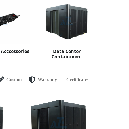
 Acccessories
Data Center
Containment
Custom
Warranty
Certificates