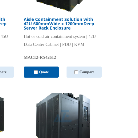
ith
Aisle Containment Solution with
eep
42U 600mmWide x 1200mmDeep
Server Rack Enclosure
| 45U
Hot or cold air containment system | 42U
Data Center Cabinet | PDU | KVM
MAC12-RS42612
are
Quote
Compare