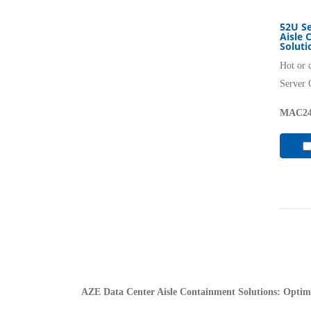
52U Se
Aisle 
Soluti
Hot or 
Server 
MAC24
AZE Data Center Aisle Containment Solutions: Optimi