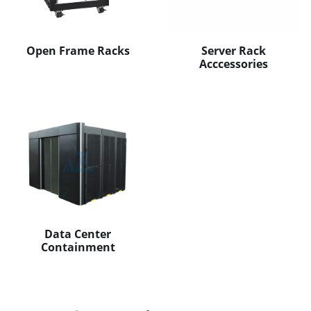
Open Frame Racks
Server Rack
Acccessories
Data Center
Containment