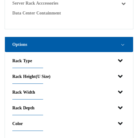
Server Rack Acccessories
Data Center Containment
Options
Rack Type
Rack Height(U Size)
Rack Width
Rack Depth
Color