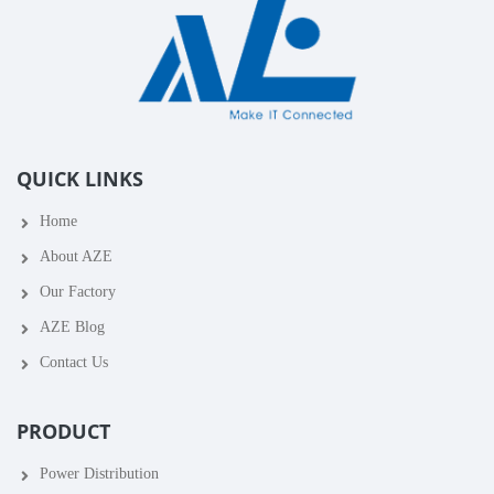
QUICK LINKS
Home
About AZE
Our Factory
AZE Blog
Contact Us
PRODUCT
Power Distribution