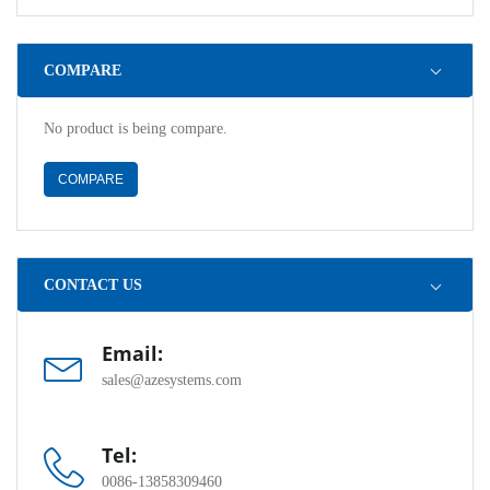
COMPARE
No product is being compare.
COMPARE
CONTACT US
Email:
sales@azesystems.com
Tel:
0086-13858309460