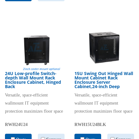
24U Low-profile Switch-
15U Swing Out Hinged Wall
depth Wall Mount Rack
Mount Cabinet Rack
Enclosure Cabinet, Hinged
Enclosure Server
Back
Cabinet,24-inch Deep
Versatile, space-efficient
Versatile, space-efficient
wallmount IT equipment
wallmount IT equipment
protection maximizes floor space
protection maximizes floor space
RWH24U24
RWH15U24BLK