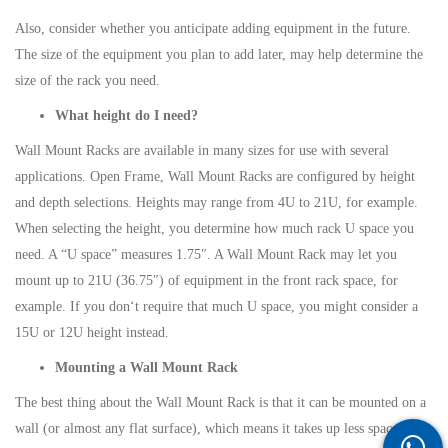
Also, consider whether you anticipate adding equipment in the future.
The size of the equipment you plan to add later, may help determine the
size of the rack you need.
What height do I need?
Wall Mount Racks are available in many sizes for use with several
applications. Open Frame, Wall Mount Racks are configured by height
and depth selections. Heights may range from 4U to 21U, for example.
When selecting the height, you determine how much rack U space you
need. A “U space” measures 1.75″. A Wall Mount Rack may let you
mount up to 21U (36.75″) of equipment in the front rack space, for
example. If you don‘t require that much U space, you might consider a
15U or 12U height instead.
Mounting a Wall Mount Rack
The best thing about the Wall Mount Rack is that it can be mounted on a
wall (or almost any flat surface), which means it takes up less space and