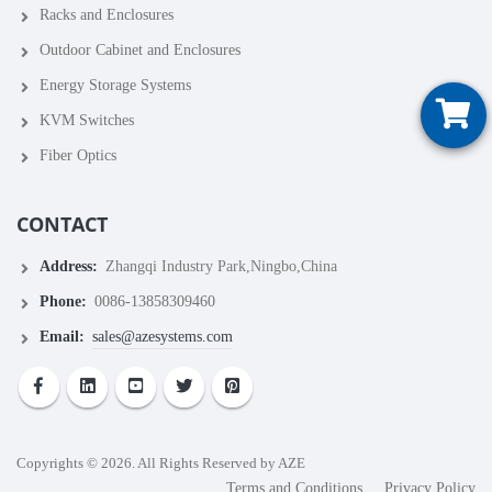
Racks and Enclosures
Outdoor Cabinet and Enclosures
Energy Storage Systems
KVM Switches
Fiber Optics
CONTACT
Address:
Zhangqi Industry Park,Ningbo,China
Phone:
0086-13858309460
Email:
sales@azesystems.com
Copyrights © 2026. All Rights Reserved by AZE
Terms and Conditions
Privacy Policy