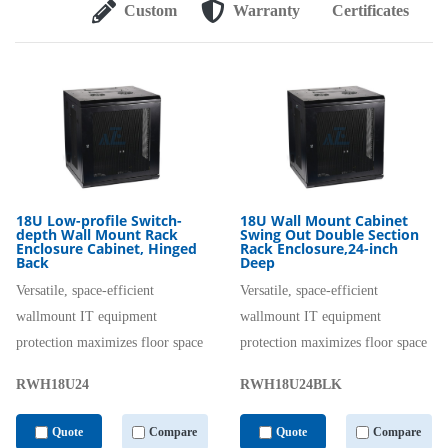
Custom
Warranty
Certificates
18U Low-profile Switch-
18U Wall Mount Cabinet
depth Wall Mount Rack
Swing Out Double Section
Enclosure Cabinet, Hinged
Rack Enclosure,24-inch
Back
Deep
Versatile, space-efficient
Versatile, space-efficient
wallmount IT equipment
wallmount IT equipment
protection maximizes floor space
protection maximizes floor space
RWH18U24
RWH18U24BLK
Quote
Compare
Quote
Compare