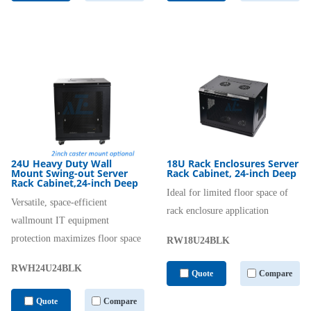
24U Heavy Duty Wall
18U Rack Enclosures Server
Mount Swing-out Server
Rack Cabinet, 24-inch Deep
Rack Cabinet,24-inch Deep
Ideal for limited floor space of
Versatile, space-efficient
rack enclosure application
wallmount IT equipment
protection maximizes floor space
RW18U24BLK
RWH24U24BLK
Quote
Compare
Quote
Compare