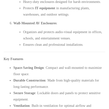
Heavy-duty enclosures designed for harsh environments.
Protects
IT equipment
in manufacturing plants,
warehouses, and outdoor settings.
Wall-Mounted AV Enclosures
:
Organizes and protects audio-visual equipment in offices,
schools, and entertainment venues.
Ensures clean and professional installations.
Key Features
Space-Saving Design
: Compact and wall-mounted to maximize
floor space.
Durable Construction
: Made from high-quality materials for
long-lasting performance.
Secure Storage
: Lockable doors and panels to protect sensitive
equipment.
Ventilation
: Built-in ventilation for optimal airflow and