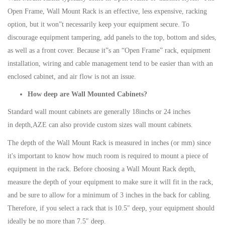
Open Frame, Wall Mount Rack is an effective, less expensive, racking
option, but it won”t necessarily keep your equipment secure. To
discourage equipment tampering, add panels to the top, bottom and sides,
as well as a front cover. Because it”s an “Open Frame” rack, equipment
installation, wiring and cable management tend to be easier than with an
enclosed cabinet, and air flow is not an issue.
How deep are Wall Mounted Cabinets?
Standard wall mount cabinets are generally 18inchs or 24 inches
in depth,AZE can also provide custom sizes wall mount cabinets.
The depth of the Wall Mount Rack is measured in inches (or mm) since
it's important to know how much room is required to mount a piece of
equipment in the rack. Before choosing a Wall Mount Rack depth,
measure the depth of your equipment to make sure it will fit in the rack,
and be sure to allow for a minimum of 3 inches in the back for cabling.
Therefore, if you select a rack that is 10.5″ deep, your equipment should
ideally be no more than 7.5″ deep.