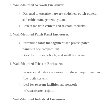
Wall-Mounted Network Enclosures
:
Designed to organize
network switches
,
patch panels
,
and
cable management
systems.
Perfect for
data centers
and
telecom facilities
.
Wall-Mounted Patch Panel Enclosures
:
Streamline
cable management
and protect
patch
panels
in one compact unit.
Great for offices, schools, and small businesses.
Wall-Mounted Telecom Enclosures
:
Secure and durable enclosures for
telecom equipment
and
fiber optic systems.
Ideal for
telecom facilities
and
network
infrastructure
projects.
Wall-Mounted Industrial Enclosures
: