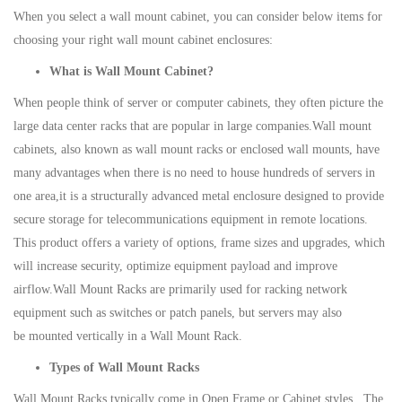
When you select a wall mount cabinet, you can consider below items for
choosing your right wall mount cabinet enclosures:
What is Wall Mount Cabinet?
When people think of server or computer cabinets, they often picture the
large data center racks that are popular in large companies.Wall mount
cabinets, also known as wall mount racks or enclosed wall mounts, have
many advantages when there is no need to house hundreds of servers in
one area,it is a structurally advanced metal enclosure designed to provide
secure storage for telecommunications equipment in remote locations.
This product offers a variety of options, frame sizes and upgrades, which
will increase security, optimize equipment payload and improve
airflow.Wall Mount Racks are primarily used for racking network
equipment such as switches or patch panels, but servers may also
be mounted vertically in a Wall Mount Rack.
Types of Wall Mount Racks
Wall Mount Racks typically come in Open Frame or Cabinet styles. The