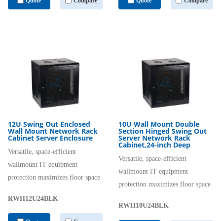
Quote
Compare
Quote
Compare
12U Swing Out Enclosed
10U Wall Mount Double
Wall Mount Network Rack
Section Hinged Swing Out
Cabinet Server Enclosure
Server Network Rack
Cabinet,24-inch Deep
Versatile, space-efficient
Versatile, space-efficient
wallmount IT equipment
wallmount IT equipment
protection maximizes floor space
protection maximizes floor space
RWH12U24BLK
RWH10U24BLK