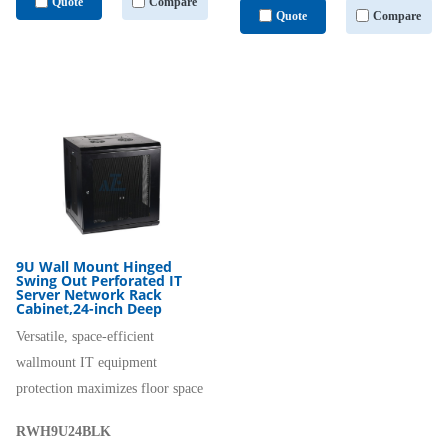
Quote
Compare
Quote
Compare
9U Wall Mount Hinged
Swing Out Perforated IT
Server Network Rack
Cabinet,24-inch Deep
Versatile, space-efficient
wallmount IT equipment
protection maximizes floor space
RWH9U24BLK