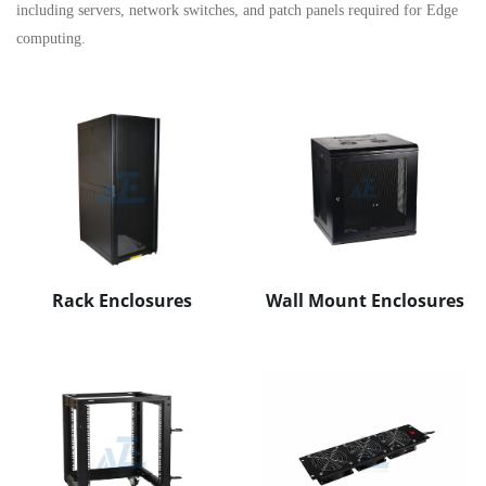
including servers, network switches, and patch panels required for Edge
computing.
Rack Enclosures
Wall Mount Enclosures