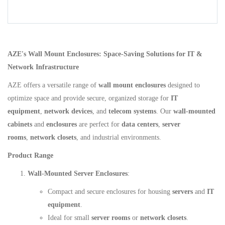
AZE's Wall Mount Enclosures: Space-Saving Solutions for IT &
Network Infrastructure
AZE offers a versatile range of
wall mount enclosures
designed to
optimize space and provide secure, organized storage for
IT
equipment
,
network devices
, and
telecom systems
. Our
wall-mounted
cabinets
and
enclosures
are perfect for
data centers
,
server
rooms
,
network closets
, and industrial environments.
Product Range
Wall-Mounted Server Enclosures
:
Compact and secure enclosures for housing
servers
and
IT
equipment
.
Ideal for small
server rooms
or
network closets
.