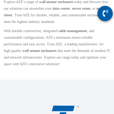
Explore AZE's range of
wall mount enclosures
today and discover how
our solutions can streamline your
data center
,
server room
, or
network
closet
. Trust AZE for durable, reliable, and customizable enclosures that
meet the highest industry standards.
With durable construction, integrated
cable management
, and
customizable configurations, AZE's enclosures ensure reliable
performance and easy access. Trust AZE, a leading manufacturer, for
high-quality
wall mount enclosures
that meet the demands of modern IT
and network infrastructure. Explore our range today and optimize your
space with AZE's innovative solutions!