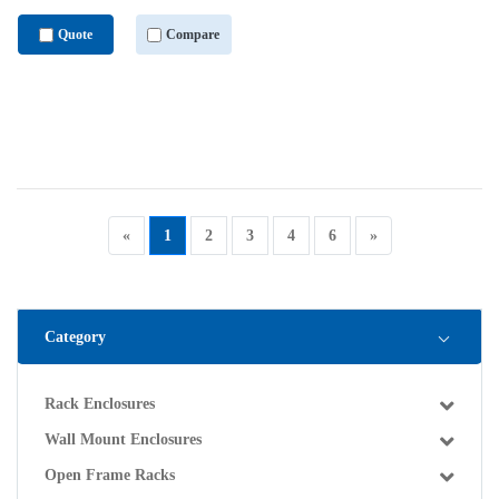
Quote
Compare
«
1
2
3
4
6
»
Category
Rack Enclosures
Wall Mount Enclosures
Open Frame Racks