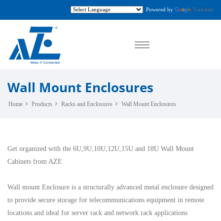
Powered by
Translate
Wall Mount Enclosures
Home
Products
Racks and Enclosures
Wall Mount Enclosures
Get organized with the 6U,9U,10U,12U,15U and 18U Wall Mount
Cabinets from AZE
Wall mount Enclosure is a structurally advanced metal enclosure designed
to provide secure storage for telecommunications equipment in remote
locations and ideal for server rack and network rack applications