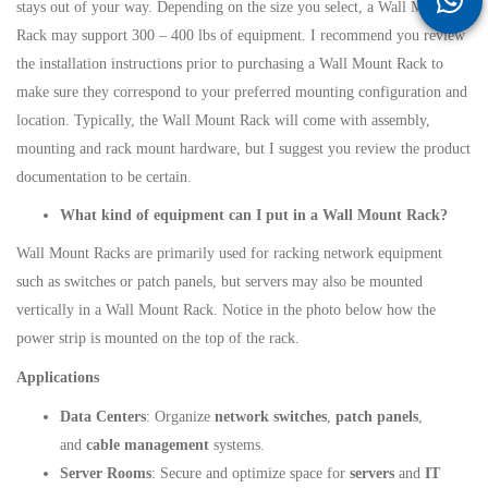
stays out of your way. Depending on the size you select, a Wall Mount
Rack may support 300 – 400 lbs of equipment. I recommend you review
the installation instructions prior to purchasing a Wall Mount Rack to
make sure they correspond to your preferred mounting configuration and
location. Typically, the Wall Mount Rack will come with assembly,
mounting and rack mount hardware, but I suggest you review the product
documentation to be certain.
What kind of equipment can I put in a Wall Mount Rack?
Wall Mount Racks are primarily used for racking network equipment
such as switches or patch panels, but servers may also be mounted
vertically in a Wall Mount Rack. Notice in the photo below how the
power strip is mounted on the top of the rack.
Applications
Data Centers
: Organize
network switches
,
patch panels
,
and
cable management
systems.
Server Rooms
: Secure and optimize space for
servers
and
IT