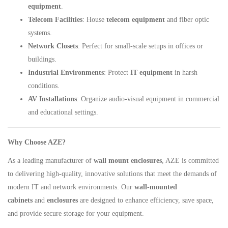
equipment
.
Telecom Facilities
: House
telecom equipment
and fiber optic
systems.
Network Closets
: Perfect for small-scale setups in offices or
buildings.
Industrial Environments
: Protect
IT equipment
in harsh
conditions.
AV Installations
: Organize audio-visual equipment in commercial
and educational settings.
Why Choose AZE?
As a leading manufacturer of
wall mount enclosures
, AZE is committed
to delivering high-quality, innovative solutions that meet the demands of
modern IT and network environments. Our
wall-mounted
cabinets
and
enclosures
are designed to enhance efficiency, save space,
and provide secure storage for your equipment.