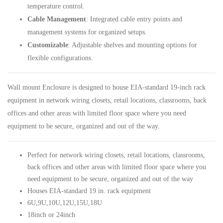
temperature control.
Cable Management
: Integrated cable entry points and
management systems for organized setups.
Customizable
: Adjustable shelves and mounting options for
flexible configurations.
Wall mount Enclosure
is designed to house EIA-standard 19-inch rack
equipment in network wiring closets, retail locations, classrooms, back
offices and other areas with limited floor space where you need
equipment to be secure, organized and out of the way.
Perfect for network wiring closets, retail locations, classrooms,
back offices and other areas with limited floor space where you
need equipment to be secure, organized and out of the way
Houses EIA-standard 19 in. rack equipment
6U
,
9U
,
10U
,
12U
,
15U
,
18U
18inch or 24inch