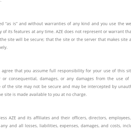
.
ded “as is” and without warranties of any kind and you use the we
ny of its features at any time. AZE does not represent or warrant tha
 the site will be secure; that the site or the server that makes site 
mely.
gree that you assume full responsibility for your use of this site
plary or consequential, damages, or any damages from the use of
e of the site may not be secure and may be intercepted by unaut
he site is made available to you at no charge.
 AZE and its affiliates and their officers, directors, employees, 
ny and all losses, liabilities, expenses, damages, and costs, inc