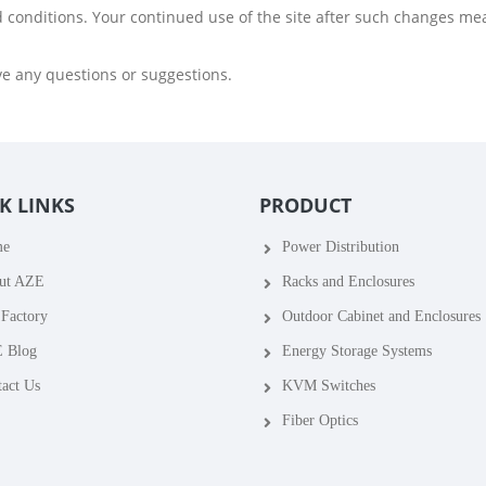
d conditions. Your continued use of the site after such changes me
ve any questions or suggestions.
K LINKS
PRODUCT
me
Power Distribution
ut AZE
Racks and Enclosures
Factory
Outdoor Cabinet and Enclosures
 Blog
Energy Storage Systems
act Us
KVM Switches
Fiber Optics