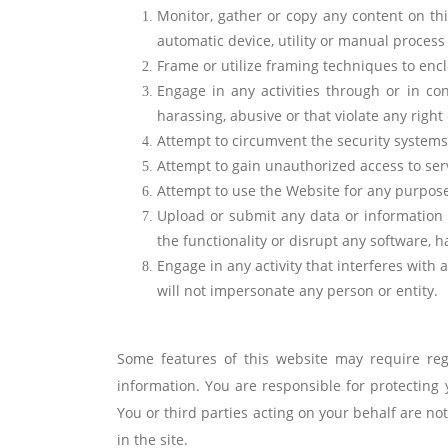
Monitor, gather or copy any content on this
automatic device, utility or manual process 
Frame or utilize framing techniques to encl
Engage in any activities through or in co
harassing, abusive or that violate any right 
Attempt to circumvent the security systems
Attempt to gain unauthorized access to ser
Attempt to use the Website for any purpose
Upload or submit any data or information t
the functionality or disrupt any software,
Engage in any activity that interferes with 
will not impersonate any person or entity.
Some features of this website may require regi
information. You are responsible for protectin
You or third parties acting on your behalf are n
in the site.