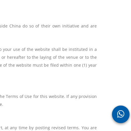
ide China do so of their own initiative and are
o your use of the website shall be instituted in a
or hereafter to the laying of the venue or to the
e of the website must be filed within one (1) year
e Terms of Use for this website. If any provision
e.
t, at any time by posting revised terms. You are