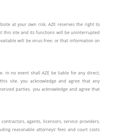
bsite at your own risk. AZE reserves the right to
t this site and its functions will be uninterrupted
available will be virus-free; or that information on
. in no event shall AZE be liable for any direct,
 this site. you acknowledge and agree that any
horized parties. you acknowledge and agree that
contractors, agents, licensors, service providers,
luding reasonable attorneys’ fees and court costs