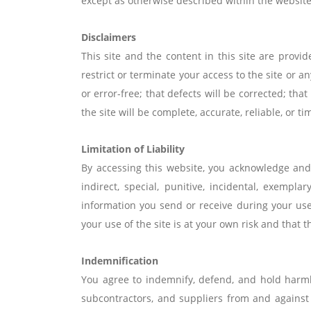
except as otherwise described within the website
Disclaimers
This site and the content in this site are provi
restrict or terminate your access to the site or a
or error-free; that defects will be corrected; that
the site will be complete, accurate, reliable, or ti
Limitation of Liability
By accessing this website, you acknowledge and a
indirect, special, punitive, incidental, exem
information you send or receive during your us
your use of the site is at your own risk and that t
Indemnification
You agree to indemnify, defend, and hold harmless
subcontractors, and suppliers from and against a