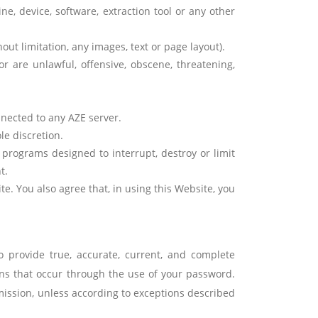
ne, device, software, extraction tool or any other
ut limitation, any images, text or page layout).
r are unlawful, offensive, obscene, threatening,
nected to any AZE server.
le discretion.
 programs designed to interrupt, destroy or limit
t.
te. You also agree that, in using this Website, you
o provide true, accurate, current, and complete
ns that occur through the use of your password.
mission, unless according to exceptions described