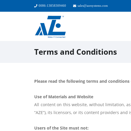
0086-13858309460
sales@azesystems.com
Terms and Conditions
Please read the following terms and conditions c
Use of Materials and Website
All content on this website, without limitation,
“AZE”), its licensors, or its content providers an
Users of the Site must not: