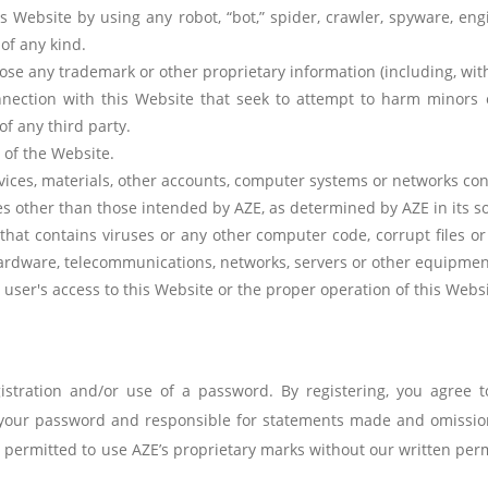
 Website by using any robot, “bot,” spider, crawler, spyware, engi
of any kind.
ose any trademark or other proprietary information (including, witho
nnection with this Website that seek to attempt to harm minors o
of any third party.
 of the Website.
vices, materials, other accounts, computer systems or networks con
s other than those intended by AZE, as determined by AZE in its so
hat contains viruses or any other computer code, corrupt files or
 hardware, telecommunications, networks, servers or other equipmen
a user's access to this Website or the proper operation of this Websi
stration and/or use of a password. By registering, you agree t
g your password and responsible for statements made and omissio
ot permitted to use AZE’s proprietary marks without our written per