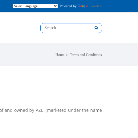
Powered by
Translate
Home
Terms and Conditions
rty of and owned by AZE, (marketed under the name