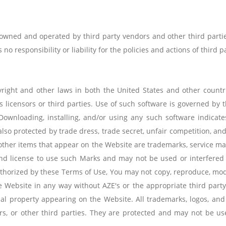
 owned and operated by third party vendors and other third partie
no responsibility or liability for the policies and actions of third pa
right and other laws in both the United States and other countr
s licensors or third parties. Use of such software is governed by
Downloading, installing, and/or using any such software indicat
lso protected by trade dress, trade secret, unfair competition, an
other items that appear on the Website are trademarks, service marks
 and license to use such Marks and may not be used or interfered
horized by these Terms of Use, You may not copy, reproduce, modify
he Website in any way without AZE's or the appropriate third part
ctual property appearing on the Website. All trademarks, logos, an
ers, or other third parties. They are protected and may not be u