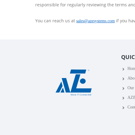
responsible for regularly reviewing the terms an
You can reach us at
if you ha
sales@azesystems.com
QUIC
Ho
Abo
Our 
AZE
Cont