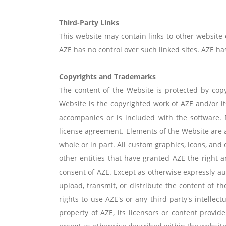
Third-Party Links
This website may contain links to other website
AZE has no control over such linked sites. AZE has 
Copyrights and Trademarks
The content of the Website is protected by copy
Website is the copyrighted work of AZE and/or it
accompanies or is included with the software. 
license agreement. Elements of the Website are a
whole or in part. All custom graphics, icons, and 
other entities that have granted AZE the right
consent of AZE. Except as otherwise expressly aut
upload, transmit, or distribute the content of t
rights to use AZE's or any third party's intelle
property of AZE, its licensors or content provid