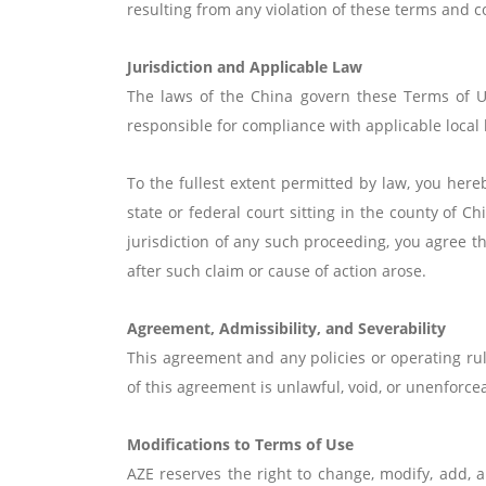
resulting from any violation of these terms and co
Jurisdiction and Applicable Law
The laws of the China govern these Terms of Us
responsible for compliance with applicable local 
To the fullest extent permitted by law, you hereb
state or federal court sitting in the county of 
jurisdiction of any such proceeding, you agree th
after such claim or cause of action arose.
Agreement, Admissibility, and Severability
This agreement and any policies or operating rul
of this agreement is unlawful, void, or unenforce
Modifications to Terms of Use
AZE reserves the right to change, modify, add, 