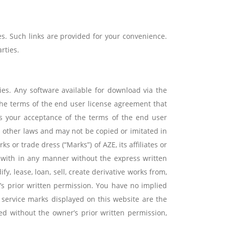
s. Such links are provided for your convenience.
rties.
ies. Any software available for download via the
 the terms of the end user license agreement that
es your acceptance of the terms of the end user
d other laws and may not be copied or imitated in
 or trade dress (“Marks”) of AZE, its affiliates or
 with in any manner without the express written
, lease, loan, sell, create derivative works from,
y’s prior written permission. You have no implied
d service marks displayed on this website are the
sed without the owner’s prior written permission,