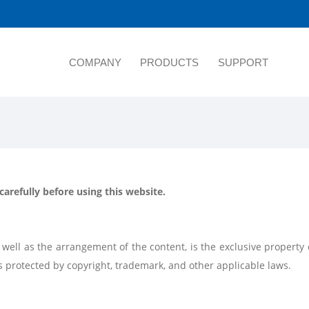
COMPANY
PRODUCTS
SUPPORT
arefully before using this website.
 as well as the arrangement of the content, is the exclusive prope
d is protected by copyright, trademark, and other applicable laws.