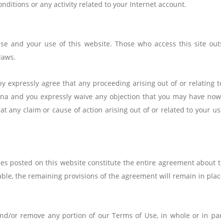
nditions or any activity related to your Internet account.
e and your use of this website. Those who access this site outs
laws.
y expressly agree that any proceeding arising out of or relating t
China and you expressly waive any objection that you may have now 
at any claim or cause of action arising out of or related to your us
es posted on this website constitute the entire agreement about th
able, the remaining provisions of the agreement will remain in plac
and/or remove any portion of our Terms of Use, in whole or in par