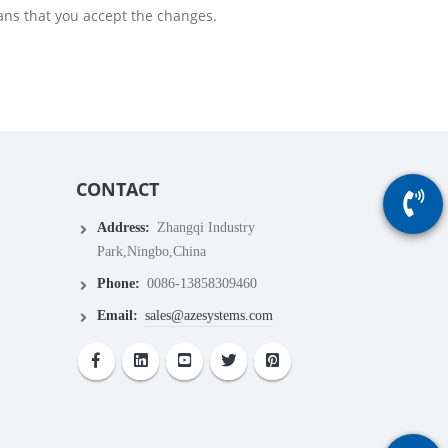
ans that you accept the changes.
CONTACT
Address:
Zhangqi Industry
Park,Ningbo,China
Phone:
0086-13858309460
Email:
sales@azesystems.com