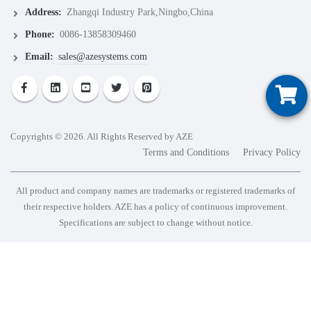
Address:
Zhangqi Industry Park,Ningbo,China
Phone:
0086-13858309460
Email:
sales@azesystems.com
Copyrights © 2026. All Rights Reserved by AZE
Terms and Conditions
Privacy Policy
All product and company names are trademarks or registered trademarks of
their respective holders. AZE has a policy of continuous improvement.
Specifications are subject to change without notice.