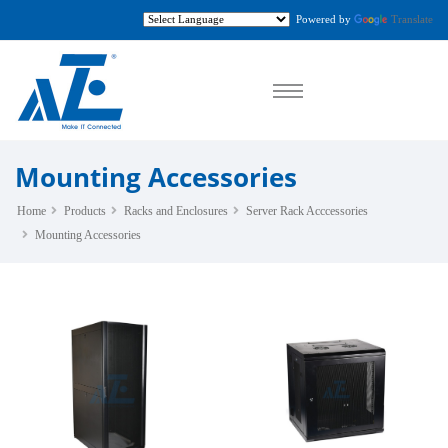
Powered by
Translate
Mounting Accessories
Home
Products
Racks and Enclosures
Server Rack Acccessories
Mounting Accessories