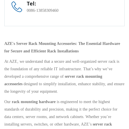
Tel:
0086-13858309460
AZE's Server Rack Mounting Accessories: The Essential Hardware
for Secure and Efficient Rack Installations
At AZE, we understand that a secure and well-organized server rack is
the foundation of any reliable IT infrastructure. That’s why we’ve
developed a comprehensive range of
server rack mounting
accessories
designed to simplify installation, enhance stability, and ensure
the longevity of your equipment.
Our
rack mounting hardware
is engineered to meet the highest
standards of durability and precision, making it the perfect choice for
data centers, server rooms, and network cabinets. Whether you’re
installing servers, switches, or other hardware, AZE’s
server rack