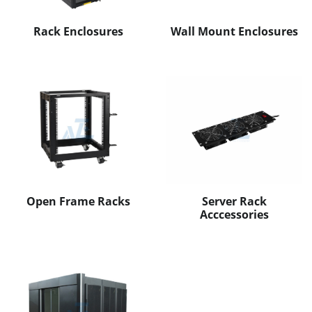
Rack Enclosures
Wall Mount Enclosures
Open Frame Racks
Server Rack
Acccessories