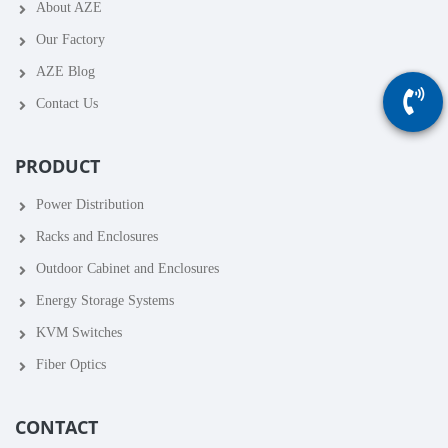
About AZE
Our Factory
AZE Blog
Contact Us
PRODUCT
Power Distribution
Racks and Enclosures
Outdoor Cabinet and Enclosures
Energy Storage Systems
KVM Switches
Fiber Optics
CONTACT