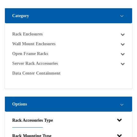
Category
Rack Enclosures
Wall Mount Enclosures
Open Frame Racks
Server Rack Acccessories
Data Center Containment
Options
Rack Accessories Type
Rack Mounting Type