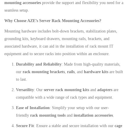
mounting accessories
provide the support and flexibility you need for a
seamless setup.
Why Choose AZE’s Server Rack Mounting Accessories?
Mounting hardware includes bolt-down brackets, stabilization plates,
grounding kits, keyboard drawers, mounting rails, brackets, and
associated hardware, it can aid in the installation of rack mount IT
equipment and to secure racks into position within an enclosure.
Durability and Reliability
: Made from high-quality materials,
our
rack mounting brackets
,
rails
, and
hardware kits
are built
to last.
Versatility
: Our
server rack mounting kits
and
adapters
are
compatible with a wide range of rack types and equipment.
Ease of Installation
: Simplify your setup with our user-
friendly
rack mounting tools
and
installation accessories
.
Secure Fit
: Ensure a stable and secure installation with our
cage