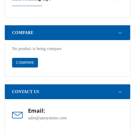
COMPARE
No product is being compare.
COMPARE
CONTACT US
Email:
sales@azesystems.com