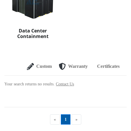
Data Center
Containment
Custom
Warranty
Certificates
Your search returns no results.
Contact Us
«
1
»