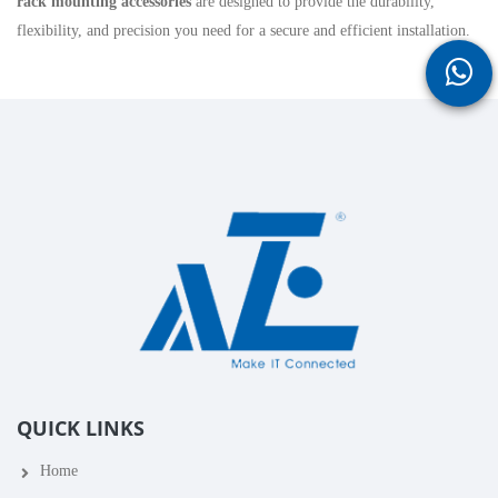
rack mounting accessories
are designed to provide the durability,
flexibility, and precision you need for a secure and efficient installation.
QUICK LINKS
Home