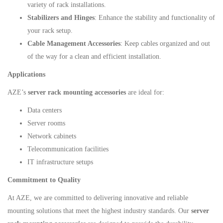
variety of rack installations.
Stabilizers and Hinges
: Enhance the stability and functionality of
your rack setup.
Cable Management Accessories
: Keep cables organized and out
of the way for a clean and efficient installation.
Applications
AZE’s
server rack mounting accessories
are ideal for:
Data centers
Server rooms
Network cabinets
Telecommunication facilities
IT infrastructure setups
Commitment to Quality
At AZE, we are committed to delivering innovative and reliable
mounting solutions that meet the highest industry standards. Our
server