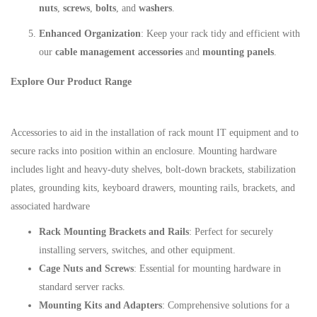
nuts
,
screws
,
bolts
, and
washers
.
Enhanced Organization
: Keep your rack tidy and efficient with
our
cable management accessories
and
mounting panels
.
Explore Our Product Range
Accessories to aid in the installation of rack mount IT equipment and to
secure racks into position within an enclosure. Mounting hardware
includes light and heavy-duty shelves, bolt-down brackets, stabilization
plates, grounding kits, keyboard drawers, mounting rails, brackets, and
associated hardware
Rack Mounting Brackets and Rails
: Perfect for securely
installing servers, switches, and other equipment.
Cage Nuts and Screws
: Essential for mounting hardware in
standard server racks.
Mounting Kits and Adapters
: Comprehensive solutions for a