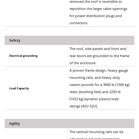
removed the roof is reversible to
reposition the larger cable openings
for power distribution plugs and
connectors.
Safety
The roof, side panels and front and
Electrical grounding
rear doors are grounded to the frame
of the enclosure.
A proven frame design, heavy-gauge
mounting rails, and heavy-duty
casters provide for a 3000 lb (1500 kg)
Load Capacity
static (levelling feet) and 2250 lb
(1023 kg) dynamic (castor) load
ratings (42U-52U).
Agility
The vertical mounting rails can be
adjusted in 1/2 inch increments