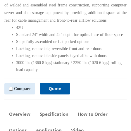
of welded and assembled steel frame construction, supporting computer
server and data storage equipment by providing additional space at the
rear for cable management and front-to-rear airflow solutions.
42U
Standard 24" width and 42" depth for optimal use of floor space
Ships fully assembled or flat packed options
Locking, removable, reversible front and rear doors
Locking, removable side panels keyed alike with doors
3000 lbs (1360.8 kgs) stationary / 2250 lbs (1020.6 kgs) rolling
load capacity
Quote
Compare
Overview
Specification
How to Order
Options
Application
Video