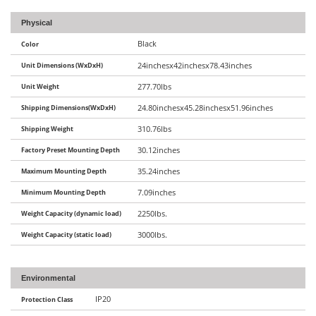
Physical
Black
Color
Unit Dimensions (WxDxH)
24inchesx42inchesx78.43inches
Unit Weight
277.70lbs
Shipping Dimensions(WxDxH)
24.80inchesx45.28inchesx51.96inches
Shipping Weight
310.76lbs
Factory Preset Mounting Depth
30.12inches
Maximum Mounting Depth
35.24inches
Minimum Mounting Depth
7.09inches
Weight Capacity (dynamic load)
2250lbs.
Weight Capacity (static load)
3000lbs.
Environmental
IP20
Protection Class