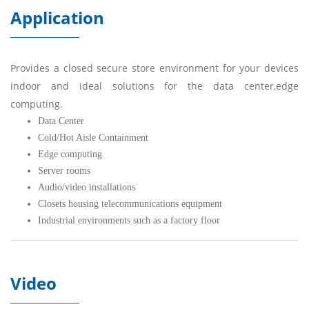
Application
Provides a closed secure store environment for your devices
indoor and ideal solutions for the data center,edge
computing.
Data Center
Cold/Hot Aisle Containment
Edge computing
Server rooms
Audio/video installations
Closets housing telecommunications equipment
Industrial environments such as a factory floor
Video