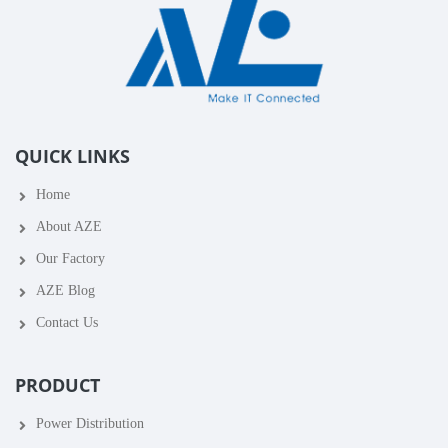
QUICK LINKS
Home
About AZE
Our Factory
AZE Blog
Contact Us
PRODUCT
Power Distribution