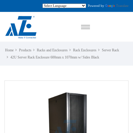
Powered by
Translate
Home
Products
Racks and Enclosures
Rack Enclosures
Server Rack
42U Server Rack Enclosure 600mm x 1070mm w/ Sides Black