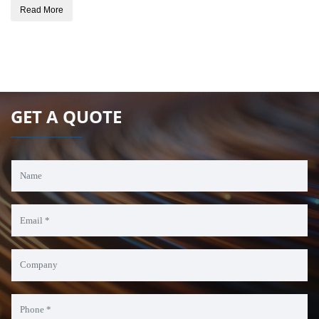
Read More
GET A QUOTE