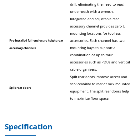
drill, eliminating the need to reach
underneath with a wrench.
Integrated and adjustable rear
accessory channel provides zero U
mounting locations for toolless
Pre-installed full-enclosure height rear
accessories. Each channel has two
mounting bays to support a
accessory channels
combination of up to four
accessories such as PDUs and vertical
cable organizers.
Split rear doors improve access and
serviceability to rear of rack mounted
Split rear doors
equipment. The split rear doors help
to maximize floor space.
Specification