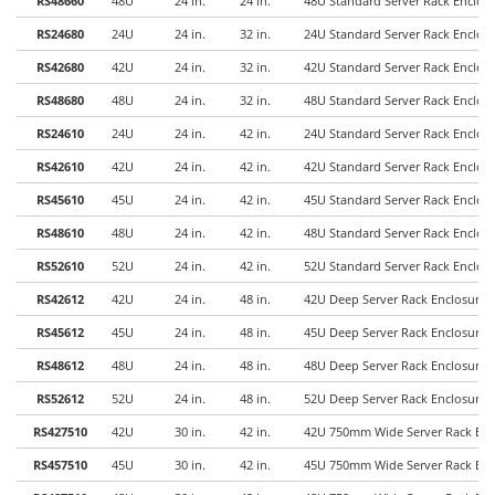
RS48660
48U
24 in.
24 in.
48U Standard Server Rack Enclo
RS24680
24U
24 in.
32 in.
24U Standard Server Rack Enclo
RS42680
42U
24 in.
32 in.
42U Standard Server Rack Enclo
RS48680
48U
24 in.
32 in.
48U Standard Server Rack Enclo
RS24610
24U
24 in.
42 in.
24U Standard Server Rack Enclo
RS42610
42U
24 in.
42 in.
42U Standard Server Rack Enclo
RS45610
45U
24 in.
42 in.
45U Standard Server Rack Enclo
RS48610
48U
24 in.
42 in.
48U Standard Server Rack Enclo
RS52610
52U
24 in.
42 in.
52U Standard Server Rack Enclo
RS42612
42U
24 in.
48 in.
42U Deep Server Rack Enclosure
RS45612
45U
24 in.
48 in.
45U Deep Server Rack Enclosure
RS48612
48U
24 in.
48 in.
48U Deep Server Rack Enclosure
RS52612
52U
24 in.
48 in.
52U Deep Server Rack Enclosure
RS427510
42U
30 in.
42 in.
42U 750mm Wide Server Rack Enc
RS457510
45U
30 in.
42 in.
45U 750mm Wide Server Rack Enc