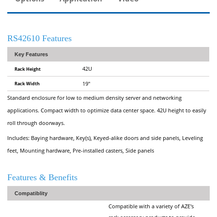
RS42610 Features
Key Features
42U
Rack Height
Rack Width
19"
Standard enclosure for low to medium density server and networking
applications. Compact width to optimize data center space. 42U height to easily
roll through doorways.
Includes: Baying hardware, Key(s), Keyed-alike doors and side panels, Leveling
feet, Mounting hardware, Pre-installed casters, Side panels
Features & Benefits
Compatiblity
Compatible with a variety of AZE's