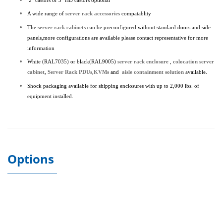
2" castors or 3" HD castors optional
A wide range of
server rack accessories
compatablity
The
server rack cabinets
can be preconfigured without standard doors and side
panels,more configurations are available please contact representative for more
information
White (RAL7035) or black(RAL9005)
server rack enclosure
,
colocation server
cabinet
,
Server Rack PDUs
,
KVMs
and
aisle containment solution
available.
Shock packaging available for shipping enclosures with up to 2,000 lbs. of
equipment installed.
Options