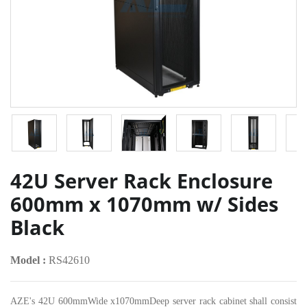
42U Server Rack Enclosure
600mm x 1070mm w/ Sides
Black
Model :
RS42610
AZE's 42U 600mmWide x1070mmDeep server rack cabinet shall consist