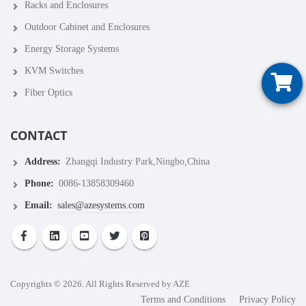
Racks and Enclosures
Outdoor Cabinet and Enclosures
Energy Storage Systems
KVM Switches
Fiber Optics
CONTACT
Address:
Zhangqi Industry Park,Ningbo,China
Phone:
0086-13858309460
Email:
sales@azesystems.com
Copyrights © 2026. All Rights Reserved by AZE
Terms and Conditions
Privacy Policy