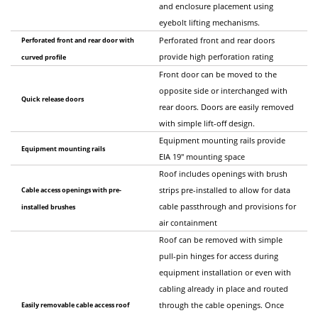
and enclosure placement using
eyebolt lifting mechanisms.
Perforated front and rear door with
Perforated front and rear doors
provide high perforation rating
curved profile
Front door can be moved to the
opposite side or interchanged with
Quick release doors
rear doors. Doors are easily removed
with simple lift-off design.
Equipment mounting rails provide
Equipment mounting rails
EIA 19" mounting space
Roof includes openings with brush
Cable access openings with pre-
strips pre-installed to allow for data
cable passthrough and provisions for
installed brushes
air containment
Roof can be removed with simple
pull-pin hinges for access during
equipment installation or even with
cabling already in place and routed
Easily removable cable access roof
through the cable openings. Once