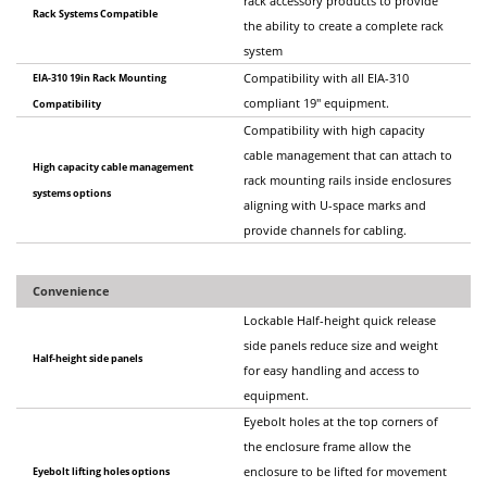
rack accessory products to provide
Rack Systems Compatible
the ability to create a complete rack
system
EIA-310 19in Rack Mounting
Compatibility with all EIA-310
compliant 19" equipment.
Compatibility
Compatibility with high capacity
cable management that can attach to
High capacity cable management
rack mounting rails inside enclosures
systems options
aligning with U-space marks and
provide channels for cabling.
Convenience
Lockable Half-height quick release
side panels reduce size and weight
Half-height side panels
for easy handling and access to
equipment.
Eyebolt holes at the top corners of
the enclosure frame allow the
Eyebolt lifting holes options
enclosure to be lifted for movement