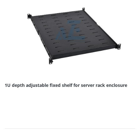
1U depth adjustable fixed shelf for server rack enclosure