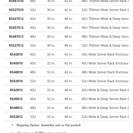
RS487510
48U
30 in.
42 in.
48U 750mm Wide Server Rack Enc
RS527510
52U
30 in.
42 in.
52U 750mm Wide Server Rack Enc
RS427512
42U
30 in.
48 in.
42U 750mm Wide & Deep Server R
RS457512
45U
30 in.
48 in.
45U 750mm Wide & Deep Server R
RS487512
48U
30 in.
48 in.
48U 750mm Wide & Deep Server R
RS527512
52U
30 in.
48 in.
52U 750mm Wide & Deep Server R
RS42810
42U
32 in.
42 in.
42U Wide Server Rack Enclosure
RS45810
45U
32 in.
42 in.
45U Wide Server Rack Enclosure
RS48810
48U
32 in.
42 in.
48U Wide Server Rack Enclosure
RS52810
52U
32 in.
42 in.
52U Wide Server Rack Enclosure
RS42812
42U
32 in.
48 in.
42U Wide & Deep Server Rack En
RS45812
45U
32 in.
48 in.
45U Wide & Deep Server Rack En
RS48812
48U
32 in.
48 in.
48U Wide & Deep Server Rack En
RS52812
52U
32 in.
48 in.
52U Wide & Deep Server Rack En
Shipping Option: Assembly unit or flat packed