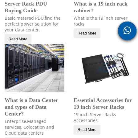
Server Rack PDU
What is a 19 inch rack
Buying Guide
cabinet?
Basic,metered PDU,find the
What is the 19 inch server
perfect power solution for
racks
your data center.
Read More
Read More
What is a Data Center
Essential Accessories for
and types of Data
19 inch Server Racks
Center?
19 inch Server Racks
Accessories
Enterprise,Managed
services, Colocation and
Read More
Cloud data centers