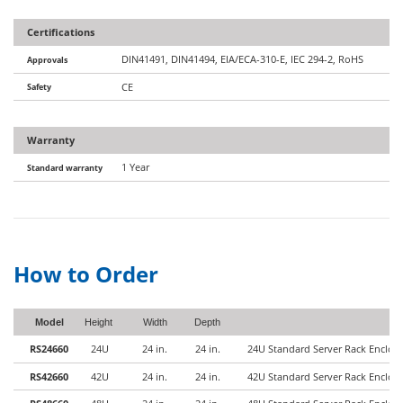
Certifications
DIN41491, DIN41494, EIA/ECA-310-E, IEC 294-2, RoHS
Approvals
Safety
CE
Warranty
1 Year
Standard warranty
How to Order
Model
Height
Width
Depth
RS24660
24U
24 in.
24 in.
24U Standard Server Rack Enclo
RS42660
42U
24 in.
24 in.
42U Standard Server Rack Enclo