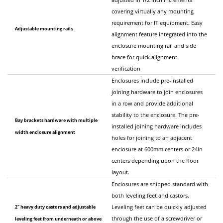
covering virtually any mounting
requirement for IT equipment. Easy
Adjustable mounting rails
alignment feature integrated into the
enclosure mounting rail and side
brace for quick alignment
verification
Enclosures include pre-installed
joining hardware to join enclosures
in a row and provide additional
stability to the enclosure. The pre-
Bay brackets hardware with multiple
installed joining hardware includes
width enclosure alignment
holes for joining to an adjacent
enclosure at 600mm centers or 24in
centers depending upon the floor
layout.
Enclosures are shipped standard with
both leveling feet and castors.
2" heavy duty castors and adjustable
Leveling feet can be quickly adjusted
through the use of a screwdriver or
leveling feet from underneath or above