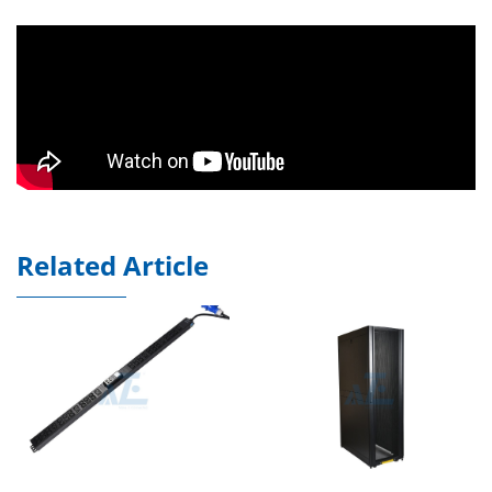
Related Article