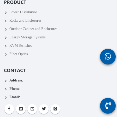
PRODUCT
Power Distribution
Racks and Enclosures
Outdoor Cabinet and Enclosures
Energy Storage Systems
KVM Switches
Fiber Optics
CONTACT
Address:
Phone:
Email: