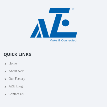
QUICK LINKS
Home
About AZE
Our Factory
AZE Blog
Contact Us