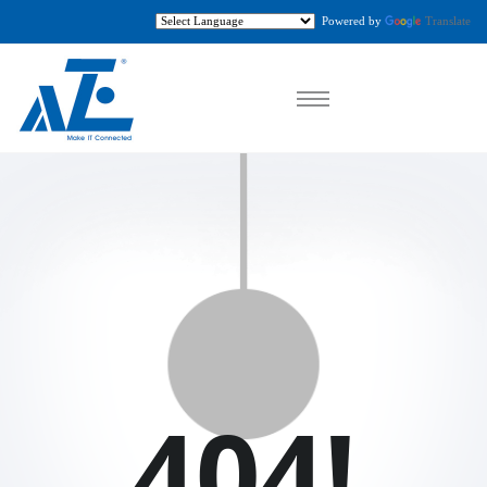
Powered by
Translate
404!