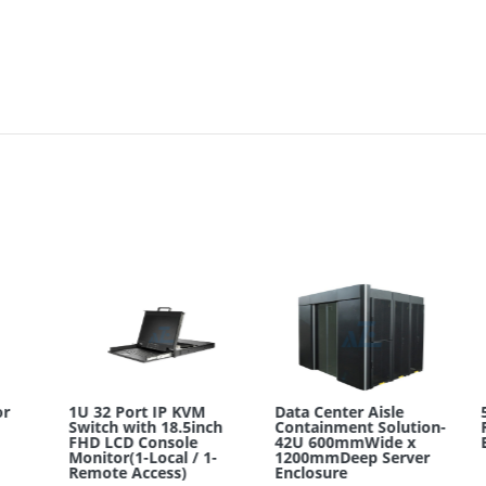
1U 32 Port IP KVM
Data Center Aisle
52
Switch with 18.5inch
Containment Solution-
Ra
FHD LCD Console
42U 600mmWide x
En
Monitor(1-Local / 1-
1200mmDeep Server
Remote Access)
Enclosure