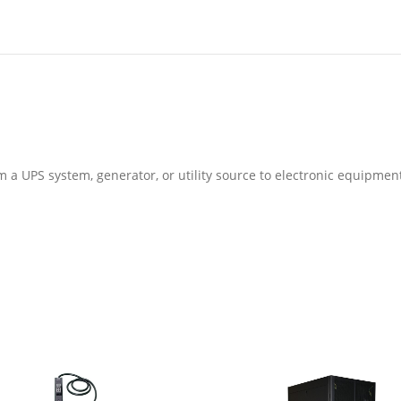
m a UPS system, generator, or utility source to electronic equipmen