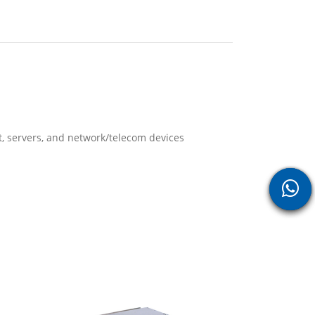
Fiber Optic 
Cable
t, servers, and network/telecom devices