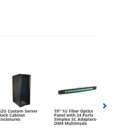
U Custom Server
19" 1U Fiber Optics
ck Cabinet
Panel with 24 Ports
closures
Simplex SC Adapters-
LC APC to S
OM4 Multimode
Duplex OS2
Singlemode