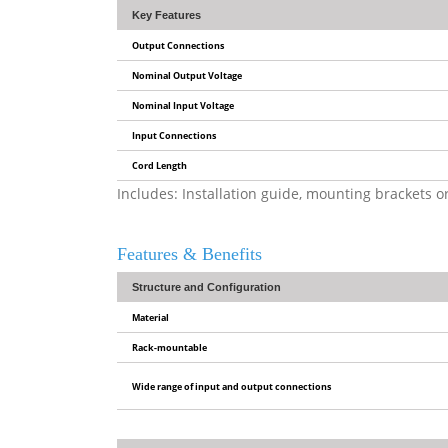
Key Features
Output Connections
Nominal Output Voltage
Nominal Input Voltage
Input Connections
Cord Length
Includes: Installation guide, mounting brackets 
Features & Benefits
Structure and Configuration
Material
Rack-mountable
Wide range of input and output connections