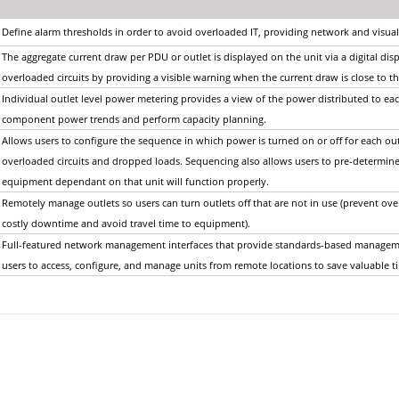
Define alarm thresholds in order to avoid overloaded IT, providing network and visual
The aggregate current draw per PDU or outlet is displayed on the unit via a digital displ
overloaded circuits by providing a visible warning when the current draw is close t
Individual outlet level power metering provides a view of the power distributed to ea
component power trends and perform capacity planning.
Allows users to configure the sequence in which power is turned on or off for each out
overloaded circuits and dropped loads. Sequencing also allows users to pre-determine
equipment dependant on that unit will function properly.
Remotely manage outlets so users can turn outlets off that are not in use (prevent ov
costly downtime and avoid travel time to equipment).
Full-featured network management interfaces that provide standards-based managem
users to access, configure, and manage units from remote locations to save valuable 