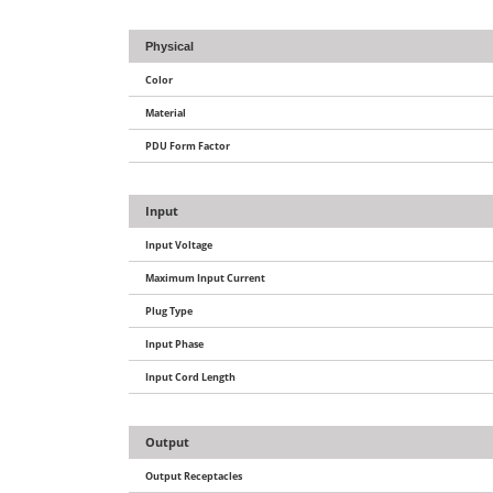
Physical
Color
Material
PDU Form Factor
Input
Input Voltage
Maximum Input Current
Plug Type
Input Phase
Input Cord Length
Output
Output Receptacles