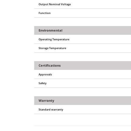
Output Nominal Voltage
Function
Environmental
Operating Temperature
Storage Temperature
Certifications
Approvals
Safety
Warranty
Standard warranty