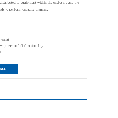
distributed to equipment within the enclosure and the
nds to perform capacity planning.
etering
ow power on/off functionality
l
ote