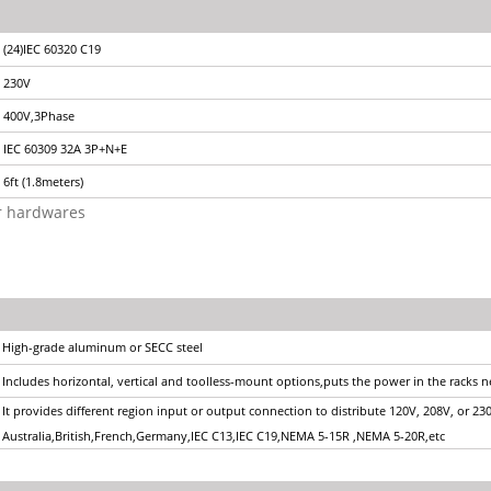
(24)IEC 60320 C19
230V
400V,3Phase
IEC 60309 32A 3P+N+E
6ft (1.8meters)
or hardwares
High-grade aluminum or SECC steel
Includes horizontal, vertical and toolless-mount options,puts the power in the racks 
It provides different region input or output connection to distribute 120V, 208V, or 23
Australia,British,French,Germany,IEC C13,IEC C19,NEMA 5-15R ,NEMA 5-20R,etc