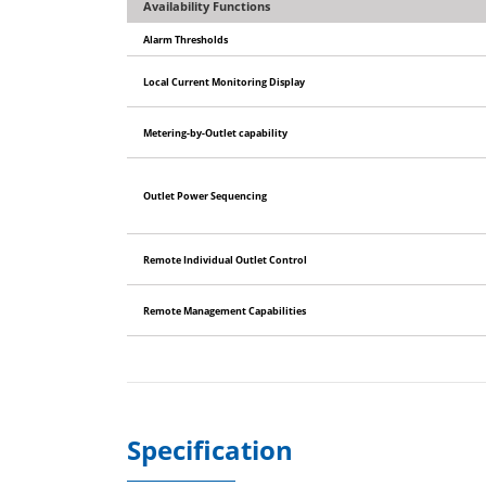
Availability Functions
Alarm Thresholds
Local Current Monitoring Display
Metering-by-Outlet capability
Outlet Power Sequencing
Remote Individual Outlet Control
Remote Management Capabilities
Specification