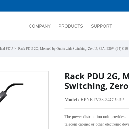
COMPANY
PRODUCTS
SUPPORT
tched PDU
Rack PDU 2G, Metered by Outlet with Switching, ZeroU, 32A, 230V, (24) C19
Rack PDU 2G, M
Switching, Zero
Model :
RPNETV33-24C19-3P
The power distribution unit provides a 
telecom cabinet or other electronic devi