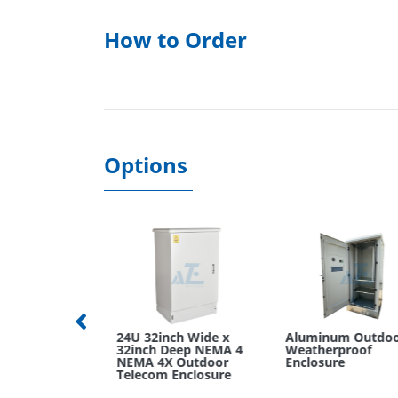
How to Order
Options
mWide x
24U 32inch Wide x
Aluminum Outdoor
p Wall
32inch Deep NEMA 4
Weatherproof
k Cabinet
NEMA 4X Outdoor
Enclosure
Telecom Enclosure