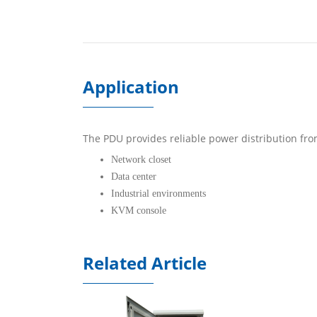
Application
The PDU provides reliable power distribution fro
Network closet
Data center
Industrial environments
KVM console
Related Article