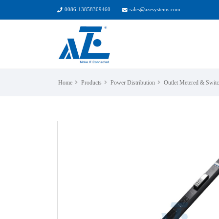
0086-13858309460
sales@azesystems.com
Home
Products
Power Distribution
Outlet Metered & Swi