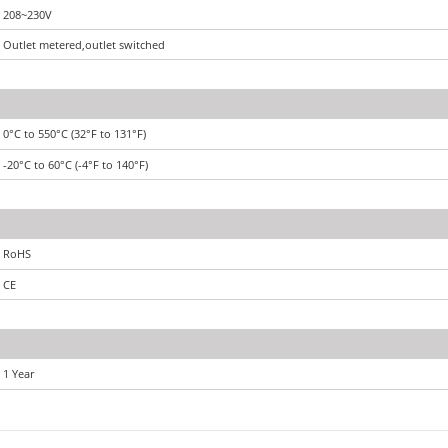
208~230V
Outlet metered,outlet switched
0°C to 550°C (32°F to 131°F)
-20°C to 60°C (-4°F to 140°F)
RoHS
CE
1 Year