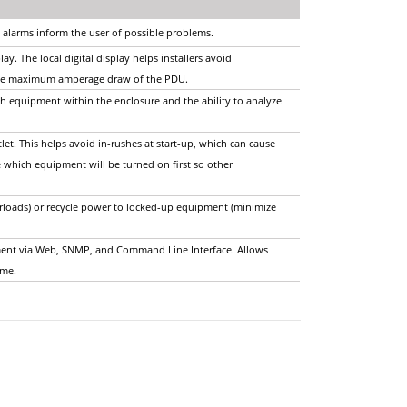
 alarms inform the user of possible problems.
ay. The local digital display helps installers avoid
o the maximum amperage draw of the PDU.
ch equipment within the enclosure and the ability to analyze
let. This helps avoid in-rushes at start-up, which can cause
 which equipment will be turned on first so other
erloads) or recycle power to locked-up equipment (minimize
ent via Web, SNMP, and Command Line Interface. Allows
time.