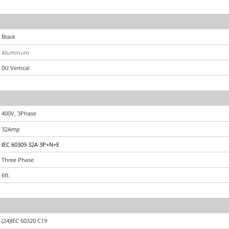
Black
Aluminum
0U Vertical
400V, 3Phase
32Amp
IEC 60309 32A 3P+N+E
Three Phase
6ft.
(24)IEC 60320 C19