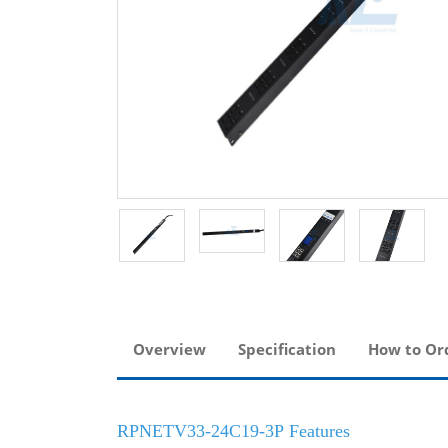
Overview
Specification
How to Or
RPNETV33-24C19-3P Features