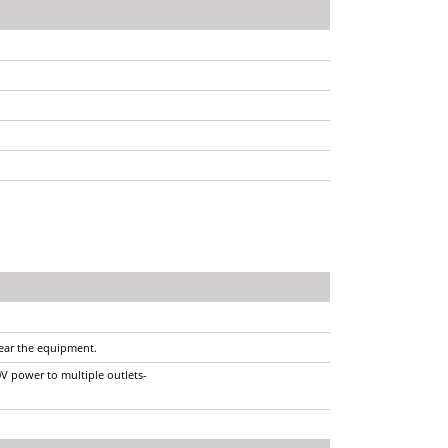
near the equipment.
0V power to multiple outlets-