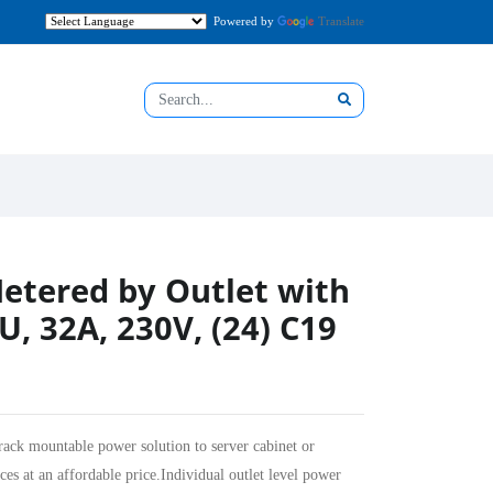
Powered by
Translate
etered by Outlet with
U, 32A, 230V, (24) C19
rack mountable power solution to server cabinet or
ces at an affordable price.Individual outlet level power