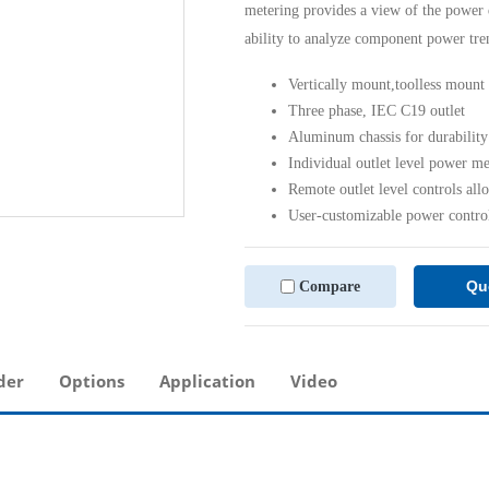
metering provides a view of the power 
ability to analyze component power tre
Vertically mount,toolless mount
Three phase, IEC C19 outlet
Aluminum chassis for durability
Individual outlet level power m
Remote outlet level controls all
User-customizable power contro
Qu
Compare
der
Options
Application
Video