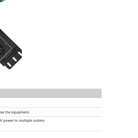
near the equipment.
0V power to multiple outlets-