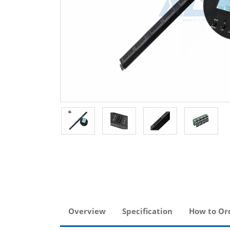
Overview
Specification
How to Or