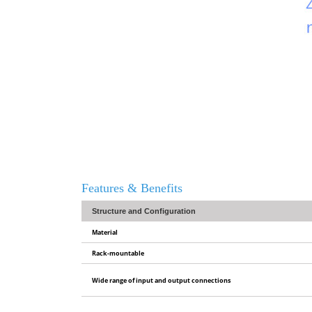
Features & Benefits
Structure and Configuration
Material
Rack-mountable
Wide range of input and output connections