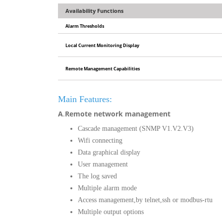
Availability Functions
Alarm Thresholds
Local Current Monitoring Display
Remote Management Capabilities
Main Features:
A
.
Remote network management
Cascade management (SNMP V1.V2.V3)
Wifi connecting
Data graphical display
User management
The log saved
Multiple alarm mode
Access management,by telnet,ssh or modbus-rtu
Multiple output options