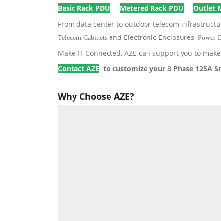
Basic Rack PDU
Metered Rack PDU
Outlet 
From data center to outdoor telecom infrastruct
and Electronic Enclosures,
Telecom Cabinets
Power D
Make IT Connected, AZE can support you to make 
Contact AZE
to customize your 3 Phase 125A S
Why Choose AZE?