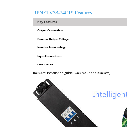
RPNETV33-24C19 Features
Key Features
Output Connections
Nominal Output Voltage
Nominal Input Voltage
Input Connections
Cord Length
Includes: Installation guide, Rack mounting brackets,