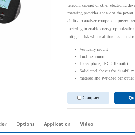
telecom cabinet or other electronic devi
metering provides a view of the power 
ability to analyze component power tren
metering to enable energy optimization 
mitigate risk with real-time local and r
Vertically mount
Toolless mount
Three phase, IEC C19 outlet
Solid steel chassis for durability
metered and switched per outlet
Qu
Compare
der
Options
Application
Video