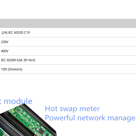
(24) IEC 60320 C19
230V
400V
IEC 60309 63A 3P+N+E
10ft (3meters)