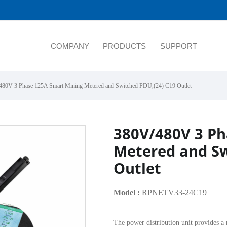
COMPANY
PRODUCTS
SUPPORT
480V 3 Phase 125A Smart Mining Metered and Switched PDU,(24) C19 Outlet
380V/480V 3 Ph
Metered and Sw
Outlet
Model :
RPNETV33-24C19
The power distribution unit provides a 