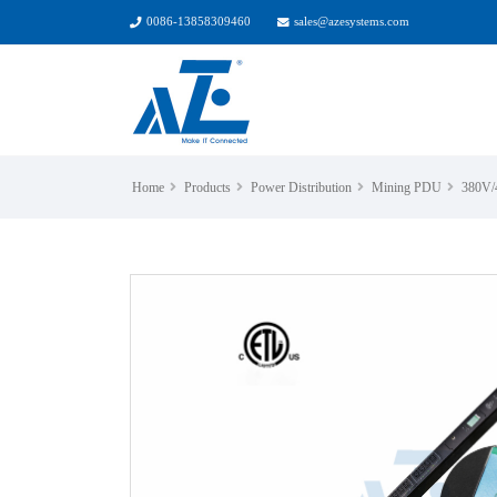
0086-13858309460
sales@azesystems.com
Home
Products
Power Distribution
Mining PDU
380V/