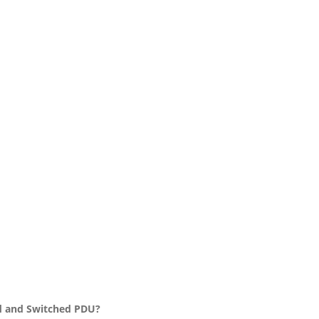
d and Switched PDU?