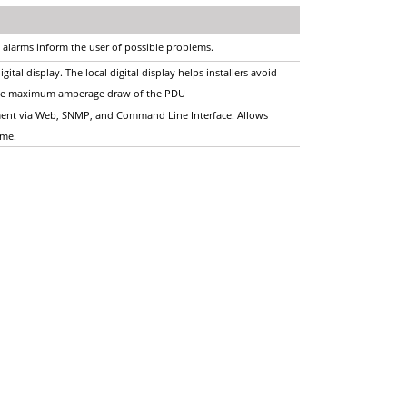
 alarms inform the user of possible problems.
ital display. The local digital display helps installers avoid
o the maximum amperage draw of the PDU
ent via Web, SNMP, and Command Line Interface. Allows
time.