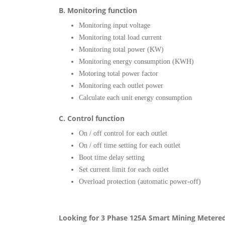
B. Monitoring function
Monitoring input voltage
Monitoring total load current
Monitoring total power (KW)
Monitoring energy consumption (KWH)
Motoring total power factor
Monitoring each outlet power
Calculate each unit energy consumption
C. Control function
On / off control for each outlet
On / off time setting for each outlet
Boot time delay setting
Set current limit for each outlet
Overload protection (automatic power-off)
Looking for 3 Phase 125A Smart Mining Metere