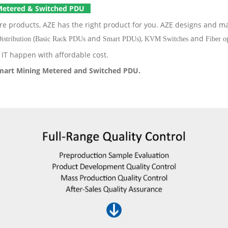
Metered & Switched PDU
ure products, AZE has the right product for you. AZE designs and 
(
and
),
and
istribution
Basic Rack PDUs
Smart PDUs
KVM Switches
Fiber o
IT happen with affordable cost.
mart Mining Metered and Switched PDU.