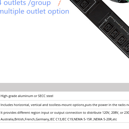
High-grade aluminum or SECC steel
Includes horizontal, vertical and toolless-mount options,puts the power in the racks 
It provides different region input or output connection to distribute 120V, 208V, or 23
Australia,British,French,Germany,IEC C13,IEC C19,NEMA 5-15R ,NEMA 5-20R,etc