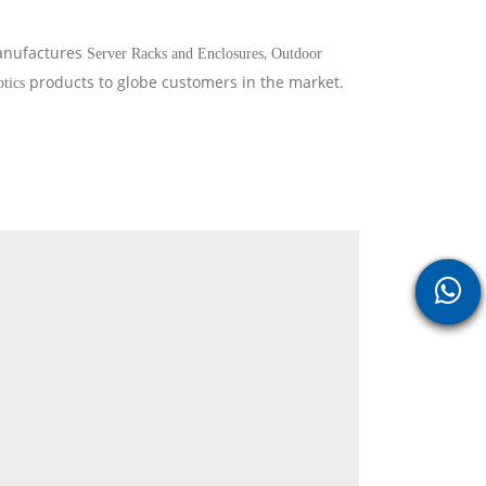
manufactures
,
Server Racks and Enclosures
Outdoor
products to globe customers in the market.
ptics