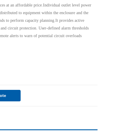
ces at an affordable price.Individual outlet level power
distributed to equipment within the enclosure and the
ds to perform capacity planning.It provides active
and circuit protection. User-defined alarm thresholds
emote alerts to warn of potential circuit overloads
ote