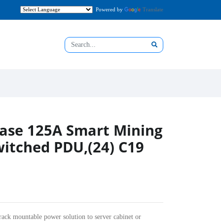
Powered by
Translate
ase 125A Smart Mining
itched PDU,(24) C19
rack mountable power solution to server cabinet or