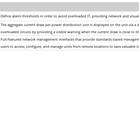
Define alarm thresholds in order to avoid overloaded IT, providing network and visual
The aggregate current draw per power distribution unit is displayed on the unit via a dig
overloaded circuits by providing a visible warning when the current draw is close t
Full-featured network management interfaces that provide standards-based managem
users to access, configure, and manage units from remote locations to save valuable 