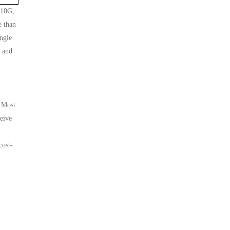
 10G,
e than
ngle
G and
l.Most
ceive
cost-