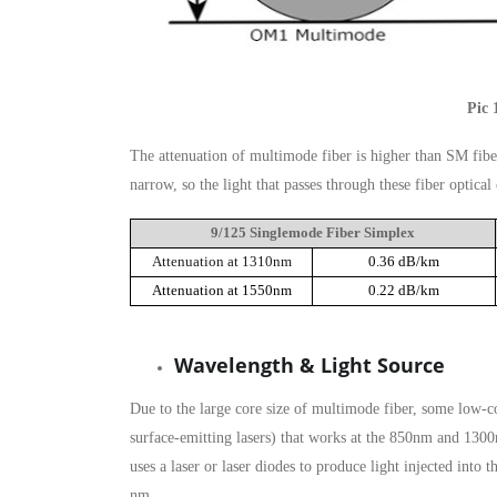
Pic 
The attenuation of multimode fiber is higher than SM fiber
narrow, so the light that passes through these fiber optica
9/125 Singlemode Fiber Simplex
Attenuation at 1310nm
0.36 dB/km
Attenuation at 1550nm
0.22 dB/km
Wavelength & Light Source
Due to the large core size of multimode fiber, some low-c
surface-emitting lasers) that works at the 850nm and 130
uses a laser or laser diodes to produce light injected in
nm.