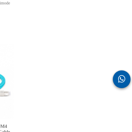
ltimode
OM4
Cable