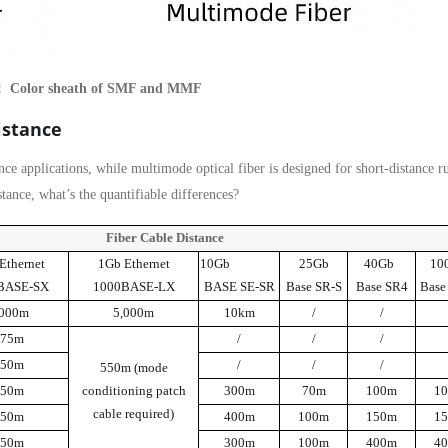
： Color sheath of SMF and MMF
istance
ance applications, while multimode optical fiber is designed for short-distance r
ance, what’s the quantifiable differences?
Fiber Cable Distance
Ethernet
1Gb Ethernet
10Gb
25Gb
40Gb
10
BASE-SX
1000BASE-LX
BASE SE-SR
Base SR-S
Base SR4
Base
,000m
5,000m
10km
/
/
275m
/
/
/
550m
/
/
/
550m (mode
550m
conditioning patch
300m
70m
100m
1
cable required)
550m
400m
100m
150m
1
550m
300m
100m
400m
4