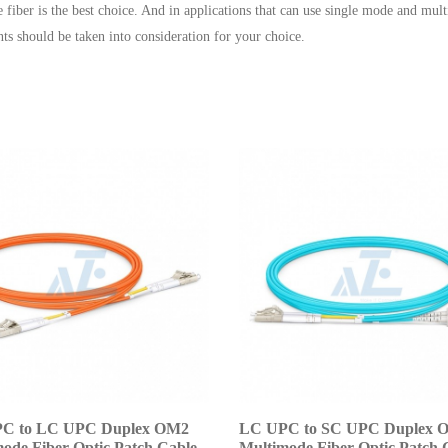
e fiber is the best choice. And in applications that can use single mode and mu
nts should be taken into consideration for your choice.
C to LC UPC Duplex OM2
LC UPC to SC UPC Duplex 
ode Fiber Optic Patch Cable
Multimode Fiber Optic Patch 