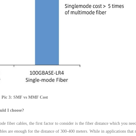
Pic 3: SMF vs MMF Cost
uld I choose?
fiber cables, the first factor to consider is the fiber distance which you nee
ables are enough for the distance of 300-400 meters. While in applications that 