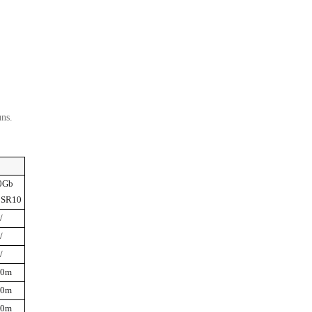
uns.
0Gb
 SR10
/
/
/
00m
50m
00m