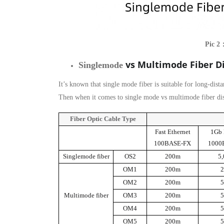
Pic 2
vs Multimode Fiber D
Singlemode
It’s known that single mode fiber is suitable for long-dist
Then when it comes to single mode vs multimode fiber dist
Fiber Optic Cable Type
Fast Ethernet
1Gb 
100BASE-FX
1000
Singlemode fiber
OS2
200m
5
OM1
200m
OM2
200m
Multimode fiber
OM3
200m
OM4
200m
OM5
200m