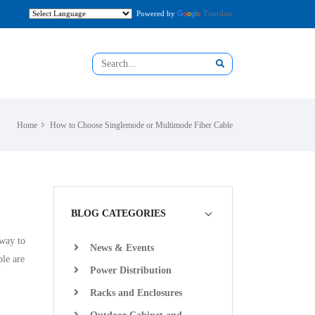
Powered by
Translate
Home
How to Choose Singlemode or Multimode Fiber Cable
BLOG CATEGORIES
 way to
News & Events
ple are
Power Distribution
Racks and Enclosures