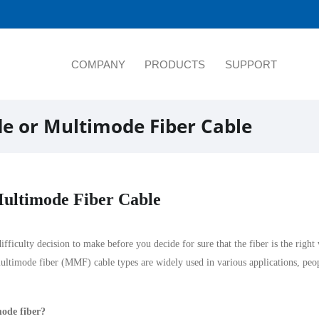
COMPANY
PRODUCTS
SUPPORT
e or Multimode Fiber Cable
ultimode Fiber Cable
ficulty decision to make before you decide for sure that the fiber is the right
ultimode fiber
(MMF) cable types are widely used in various applications, peo
mode fiber?