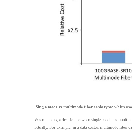
Single mode vs multimode fiber cable type: which sho
When making a decision between single mode and multimode 
actually. For example, in a data center, multimode fiber c