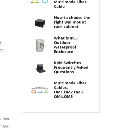
Multimode Fiber
Cable
How to choose the
right wallmount
rack cabinet
What is IP55
Outdoor
ry
waterproof
um.
Enclosure
KVM Switches
Frequently Asked
Questions
Multimode Fiber
Cables:
OM1,OM2,OM3,
OM4,OM5
y
 often
d 1550