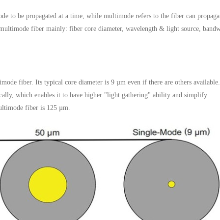
ode to be propagated at a time, while multimode refers to the fiber can propaga
ultimode fiber mainly: fiber core diameter, wavelength & light source, bandw
ode fiber. Its typical core diameter is 9 µm even if there are others available
ly, which enables it to have higher "light gathering" ability and simplify
ultimode fiber is 125 µm.