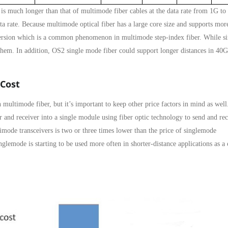
 is much longer than that of multimode fiber cables at the data rate from 1G to
rate. Because multimode optical fiber has a large core size and supports mor
ispersion which is a common phenomenon in multimode step-index fiber. While si
 them. In addition, OS2 single mode fiber could support longer distances in 40
 Cost
n multimode fiber, but it’s important to keep other price factors in mind as wel
r and receiver into a single module using fiber optic technology to send and re
imode transceivers is two or three times lower than the price of singlemode
glemode is starting to be used more often in shorter-distance applications as a 