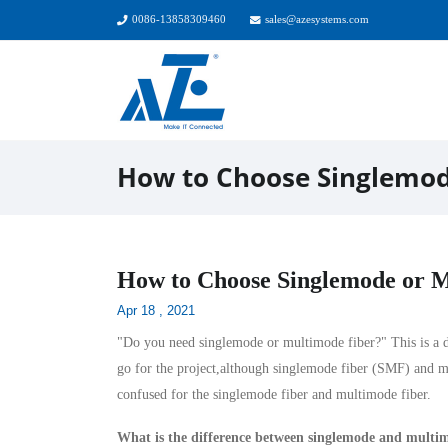
0086-13858309460
sales@azesystems.com
How to Choose Singlemod
How to Choose Singlemode or M
Apr 18 , 2021
"Do you need singlemode or multimode fiber?" This is a dif
go for the project,although
singlemode fiber
(SMF) and
m
confused for the singlemode fiber and multimode fiber.
What is the difference between singlemode and multi