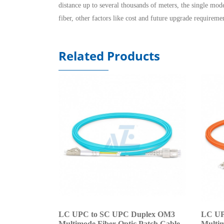
distance up to several thousands of meters, the single mod
fiber, other factors like cost and future upgrade requireme
Related Products
LC UPC to SC UPC Duplex OM3
LC UP
Multimode Fiber Optic Patch Cable
Multim