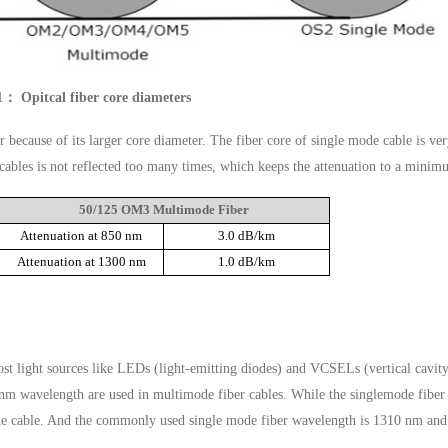
1： Opitcal fiber core diameters
 because of its larger core diameter. The fiber core of single mode cable is ve
l cables is not reflected too many times, which keeps the attenuation to a minim
50/125 OM3 Multimode Fiber
Attenuation at 850 nm
3.0 dB/km
Attenuation at 1300 nm
1.0 dB/km
ost light sources like LEDs (light-emitting diodes) and VCSELs (vertical cavit
0nm wavelength are used in multimode fiber cables. While the singlemode fiber
to the cable. And the commonly used single mode fiber wavelength is 1310 nm an