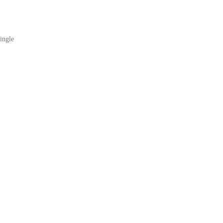
ingle