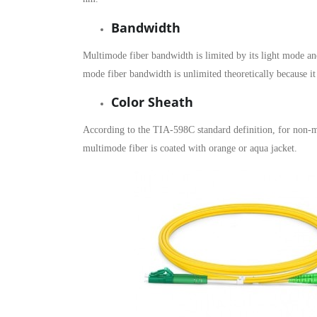
Bandwidth
Multimode fiber bandwidth is limited by its light mode
mode fiber bandwidth is unlimited theoretically because it
Color Sheath
According to the TIA-598C standard definition, for non-mi
multimode fiber is coated with orange or aqua jacket.