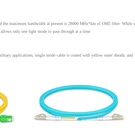
 and the maximum bandwidth at present is 28000 MHz*km of OM5 fiber. While s
 allows only one light mode to pass through at a time.
litary applications, single mode cable is coated with yellow outer sheath, and