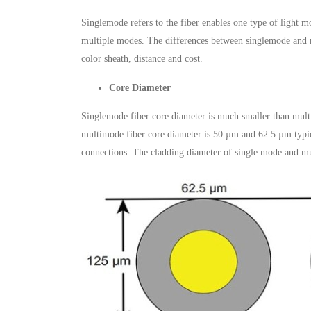
Singlemode refers to the fiber enables one type of light m
multiple modes. The differences between singlemode and m
color sheath, distance and cost.
Core Diameter
Singlemode fiber core diameter is much smaller than multim
multimode fiber core diameter is 50 µm and 62.5 µm typical
connections. The cladding diameter of single mode and m