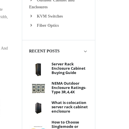
Outdoor Cabinet and
Enclosures
te
KVM Switches
idth,
Fiber Optics
. And
RECENT POSTS
Server Rack
Enclosure Cabinet
Buying Guide
NEMA Outdoor
Enclosure Ratings-
Type 3R,4,4X
What is colocation
server rack cabinet
enclosure
How to Choose
Singlemode or