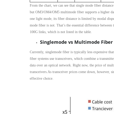
From the chart, we can see that single mode fiber distance
but OM3/OM4/OM5 multimode fiber supports a higher data 
one light mode, its fiber distance is limited by modal d
mode fiber is not. That’s the essential difference between
100G links, which is not listed in the table.
Singlemode vs Multimode Fiber
Currently, singlemode fiber is typically less expensive tha
fiber systems use transceivers, which combine a transmitte
data over an optical network. Right now, the price of mult
transceivers.As transceiver prices come down, however, sin
effective choice.