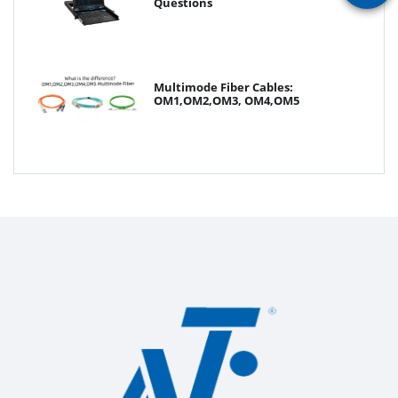
Questions
Multimode Fiber Cables:
OM1,OM2,OM3, OM4,OM5