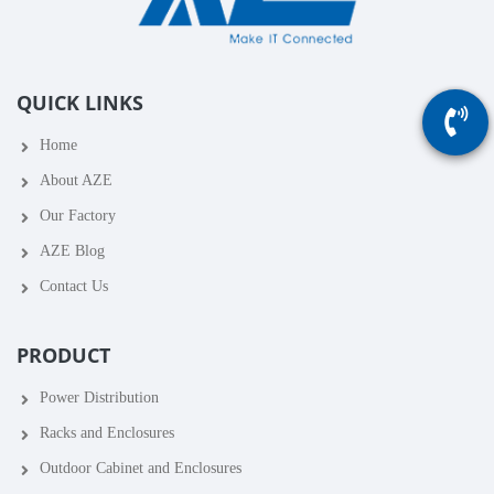
QUICK LINKS
Home
About AZE
Our Factory
AZE Blog
Contact Us
PRODUCT
Power Distribution
Racks and Enclosures
Outdoor Cabinet and Enclosures