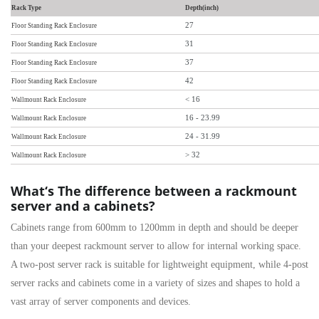
Rack Type
Depth(inch)
27
Floor Standing Rack Enclosure
31
Floor Standing Rack Enclosure
37
Floor Standing Rack Enclosure
42
Floor Standing Rack Enclosure
< 16
Wallmount Rack Enclosure
16 - 23.99
Wallmount Rack Enclosure
24 - 31.99
Wallmount Rack Enclosure
> 32
Wallmount Rack Enclosure
What‘s The difference between a rackmount
server and a cabinets?
Cabinets range from 600mm to 1200mm in depth and should be deeper
than your deepest rackmount server to allow for internal working space.
A
two-post server rack
is suitable for lightweight equipment, while
4-post
server racks and cabinets come in a variety of sizes and shapes to hold a
vast array of server components and devices.