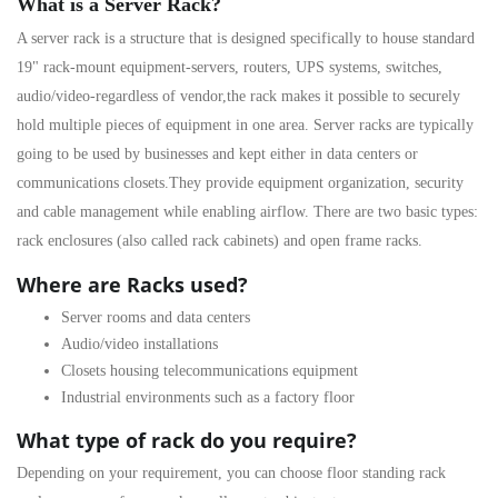
What is a Server Rack?
A
server rack
is a structure that is designed specifically to house standard
19" rack-mount equipment-servers, routers, UPS systems, switches,
audio/video-regardless of vendor,the rack makes it possible to securely
hold multiple pieces of equipment in one area. Server racks are typically
going to be used by businesses and kept either in data centers or
communications closets.They provide equipment organization, security
and cable management while enabling airflow. There are two basic types:
rack enclosures
(also called rack cabinets) and
open frame racks
.
Where are Racks used?
Server rooms and data centers
Audio/video installations
Closets housing telecommunications equipment
Industrial environments such as a factory floor
What type of rack do you require?
Depending on your requirement, you can choose floor standing
rack