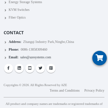
Energy Storage Systems
KVM Switches
Fiber Optics
CONTACT
Address:
Zhangqi Industry Park,Ningbo,China
Phone:
0086-13858309460
Email:
sales@azesystems.com
Copyrights © 2026. All Rights Reserved by AZE
Terms and Conditions
Privacy Policy
All product and company names are trademarks or registered trademarks of