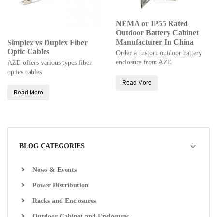
NEMA or IP55 Rated
Outdoor Battery Cabinet
Manufacturer In China
Simplex vs Duplex Fiber
Optic Cables
Order a custom outdoor battery
enclosure from AZE
AZE offers various types fiber
optics cables
Read More
Read More
BLOG CATEGORIES
News & Events
Power Distribution
Racks and Enclosures
Outdoor Cabinet and Enclosures