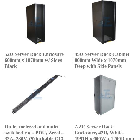
52U Server Rack Enclosure
45U Server Rack Cabinet
600mm x 1070mm w/ Sides
800mm Wide x 1070mm
Black
Deep with Side Panels
Outlet metered and outlet
AZE Server Rack
switched rack PDU, ZeroU,
Enclosure, 42U, White,
32A, 230V, (9) lockable C13
1991H x 600W x 1200D mm