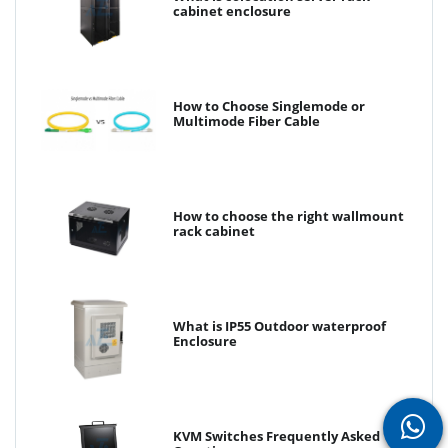
cabinet enclosure
How to Choose Singlemode or
Multimode Fiber Cable
How to choose the right wallmount
rack cabinet
What is IP55 Outdoor waterproof
Enclosure
KVM Switches Frequently Asked