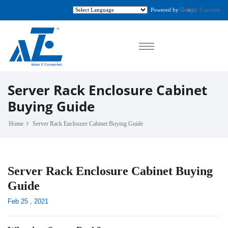
Powered by
Translate
Server Rack Enclosure Cabinet
Buying Guide
Home
Server Rack Enclosure Cabinet Buying Guide
Server Rack Enclosure Cabinet Buying
Guide
Feb 25 , 2021