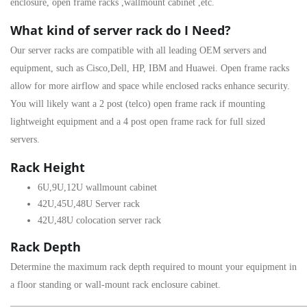
enclosure
,
open frame racks
,
wallmount cabinet
,etc.
What kind of server rack do I Need?
Our server racks are compatible with all leading OEM servers and
equipment, such as Cisco,Dell, HP, IBM and Huawei. Open frame racks
allow for more airflow and space while enclosed racks enhance security.
You will likely want a 2 post (telco) open frame rack if mounting
lightweight equipment and a 4 post open frame rack for full sized
servers.
Rack Height
6U
,
9U
,
12U
wallmount cabinet
42U
,
45U
,
48U
Server rack
42U,
48U colocation server rack
Rack Depth
Determine the maximum rack depth required to mount your equipment in
a floor standing or wall-mount rack enclosure cabinet.