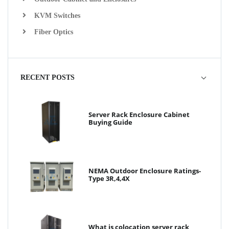
KVM Switches
Fiber Optics
RECENT POSTS
Server Rack Enclosure Cabinet
Buying Guide
NEMA Outdoor Enclosure Ratings-
Type 3R,4,4X
What is colocation server rack