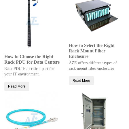
How to Select the Right
Rack Mount Fiber
Enclosure
How to Choose the Right
Rack PDU for Data Centers
AZE offers different types of
rack mount fiber enclosures
Rack PDU is a critical part for
your IT environment.
Read More
Read More