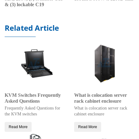
& (3) lockable C19
Related Article
KVM Switches Frequently
What is colocation server
Asked Questions
rack cabinet enclosure
Frequently Asked Questions for
What is colocation server rack
the KVM switches
cabinet enclosure
Read More
Read More