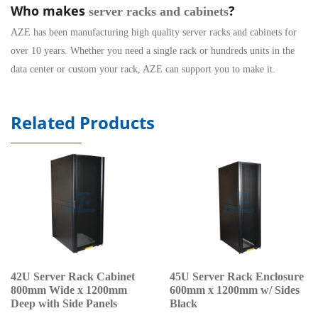
Who makes
?
server racks and cabinets
AZE has been manufacturing high quality server racks and cabinets for
over 10 years. Whether you need a single rack or hundreds units in the
data center
or custom your rack, AZE can support you to make it.
Related Products
42U Server Rack Cabinet
45U Server Rack Enclosure
800mm Wide x 1200mm
600mm x 1200mm w/ Sides
Deep with Side Panels
Black