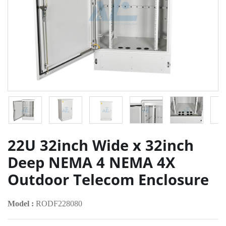
22U 32inch Wide x 32inch
Deep NEMA 4 NEMA 4X
Outdoor Telecom Enclosure
Model :
RODF228080