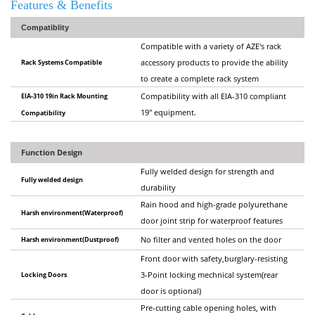
Features & Benefits
Compatiblity
Compatible with a variety of AZE's rack
Rack Systems Compatible
accessory products to provide the ability
to create a complete rack system
EIA-310 19in Rack Mounting
Compatibility with all EIA-310 compliant
19" equipment.
Compatibility
Function Design
Fully welded design for strength and
Fully welded design
durability
Rain hood and high-grade polyurethane
Harsh environment(Waterproof)
door joint strip for waterproof features
Harsh environment(Dustproof)
No filter and vented holes on the door
Front door with safety,burglary-resisting
Locking Doors
3-Point locking mechnical system(rear
door is optional)
Pre-cutting cable opening holes, with