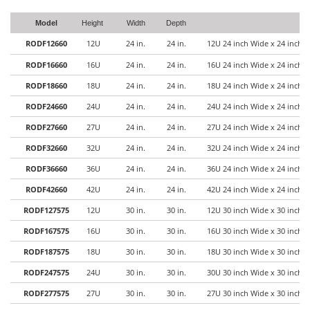
Model
Height
Width
Depth
RODF12660
12U
24 in.
24 in.
12U 24 inch Wide x 24 inch 
RODF16660
16U
24 in.
24 in.
16U 24 inch Wide x 24 inch 
RODF18660
18U
24 in.
24 in.
18U 24 inch Wide x 24 inch 
RODF24660
24U
24 in.
24 in.
24U 24 inch Wide x 24 inch 
RODF27660
27U
24 in.
24 in.
27U 24 inch Wide x 24 inch 
RODF32660
32U
24 in.
24 in.
32U 24 inch Wide x 24 inch 
RODF36660
36U
24 in.
24 in.
36U 24 inch Wide x 24 inch 
RODF42660
42U
24 in.
24 in.
42U 24 inch Wide x 24 inch 
RODF127575
12U
30 in.
30 in.
12U 30 inch Wide x 30 inch 
RODF167575
16U
30 in.
30 in.
16U 30 inch Wide x 30 inch 
RODF187575
18U
30 in.
30 in.
18U 30 inch Wide x 30 inch 
RODF247575
24U
30 in.
30 in.
30U 30 inch Wide x 30 inch 
RODF277575
27U
30 in.
30 in.
27U 30 inch Wide x 30 inch 