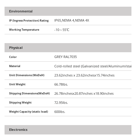
Environmental
IP65,NEMA 4,NEMA 4X
IP (Ingress Protection) Rating
Working Temperature
-10
～
55
℃
Physical
GREY RAL7035
Color
Material
Cold-rolled steel (Galvanized steel/Aluminum/stainle
Unit Dimensions (WxDxH)
23.62inches x 23.62inchesx15.74inches
Unit Weight
66.78lbs.
Shipping Dimensions(WxDxH)
26.78inchesx20.87inches x18.90inches
Shipping Weight
72.95lbs.
Weight Capacity (static load)
600lbs.
Electronics