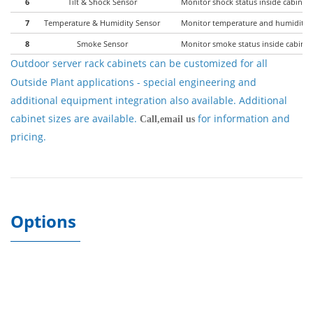
6
Tilt & Shock Sensor
Monitor shock status inside cabinet 
7
Temperature & Humidity Sensor
Monitor temperature and humidity in
8
Smoke Sensor
Monitor smoke status inside cabinet
Outdoor server rack cabinets
can be customized for all
Outside Plant applications - special engineering and
additional equipment integration also available. Additional
cabinet sizes are available.
for information and
Call,email us
pricing.
Options