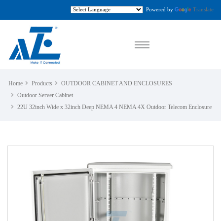
Powered by
Translate
Home
Products
OUTDOOR CABINET AND ENCLOSURES
Outdoor Server Cabinet
22U 32inch Wide x 32inch Deep NEMA 4 NEMA 4X Outdoor Telecom Enclosure