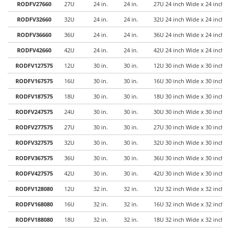
RODFV27660
27U
24 in.
24 in.
27U 24 inch Wide x 24 inch 
RODFV32660
32U
24 in.
24 in.
32U 24 inch Wide x 24 inch 
RODFV36660
36U
24 in.
24 in.
36U 24 inch Wide x 24 inch 
RODFV42660
42U
24 in.
24 in.
42U 24 inch Wide x 24 inch 
RODFV127575
12U
30 in.
30 in.
12U 30 inch Wide x 30 inch 
RODFV167575
16U
30 in.
30 in.
16U 30 inch Wide x 30 inch 
RODFV187575
18U
30 in.
30 in.
18U 30 inch Wide x 30 inch 
RODFV247575
24U
30 in.
30 in.
30U 30 inch Wide x 30 inch 
RODFV277575
27U
30 in.
30 in.
27U 30 inch Wide x 30 inch 
RODFV327575
32U
30 in.
30 in.
32U 30 inch Wide x 30 inch 
RODFV367575
36U
30 in.
30 in.
36U 30 inch Wide x 30 inch 
RODFV427575
42U
30 in.
30 in.
42U 30 inch Wide x 30 inch 
RODFV128080
12U
32 in.
32 in.
12U 32 inch Wide x 32 inch 
RODFV168080
16U
32 in.
32 in.
16U 32 inch Wide x 32 inch 
RODFV188080
18U
32 in.
32 in.
18U 32 inch Wide x 32 inch 