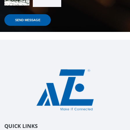
QUICK LINKS