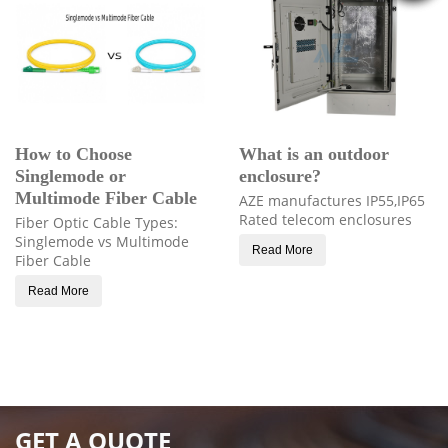
How to Choose
What is an outdoor
Singlemode or
enclosure?
Multimode Fiber Cable
AZE manufactures IP55,IP65
Rated telecom enclosures
Fiber Optic Cable Types:
Singlemode vs Multimode
Read More
Fiber Cable
Read More
GET A QUOTE