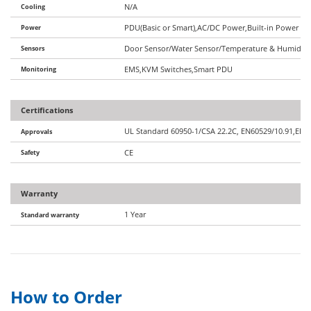
Cooling
N/A
Power
PDU(Basic or Smart),AC/DC Power,Built-in Power Op
Sensors
Door Sensor/Water Sensor/Temperature & Humidity 
Monitoring
EMS,KVM Switches,Smart PDU
Certifications
UL Standard 60950-1/CSA 22.2C, EN60529/10.91,EIA/
Approvals
Safety
CE
Warranty
1 Year
Standard warranty
How to Order