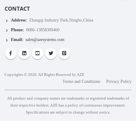
CONTACT
Address:
Zhangqi Industry Park,Ningbo,China
Phone:
0086-13858309460
Email:
sales@azesystems.com
Copyrights © 2026. All Rights Reserved by AZE
Terms and Conditions
Privacy Policy
All product and company names are trademarks or registered trademarks of
their respective holders. AZE has a policy of continuous improvement.
Specifications are subject to change without notice.