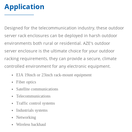
Application
Designed for the telecommunication industry, these outdoor
server rack enclosures can be deployed in harsh outdoor
environments both rural or residential. AZE's outdoor
server enclosure is the ultimate choice for your outdoor
racking requirements, they can provide a secure, climate
controlled environment for any electronic equipment.
EIA 19inch or 23inch rack-mount equipment
Fiber optics
Satellite communications
Telecommunications
Traffic control systems
Industrials systems
Networking
Wireless backhaul