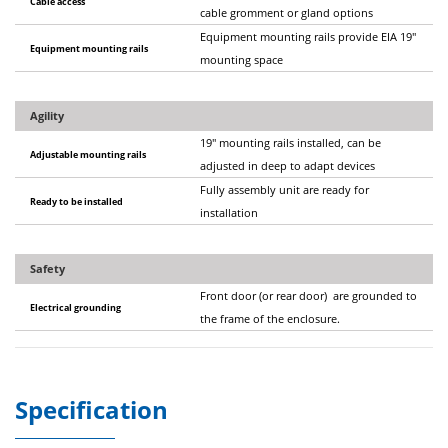
Cable access
cable gromment or gland options
Equipment mounting rails provide EIA 19"
Equipment mounting rails
mounting space
Agility
19" mounting rails installed, can be
Adjustable mounting rails
adjusted in deep to adapt devices
Fully assembly unit are ready for
Ready to be installed
installation
Safety
Front door (or rear door) are grounded to
Electrical grounding
the frame of the enclosure.
Specification