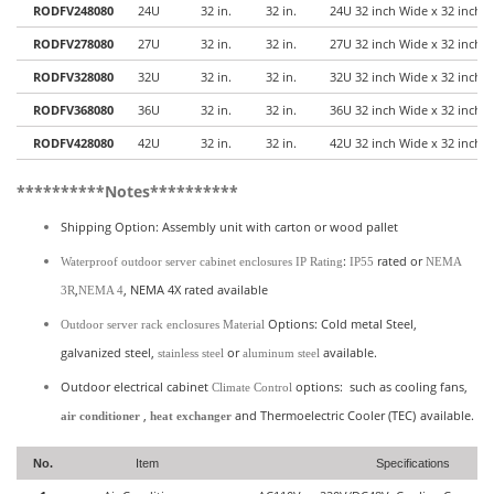
RODFV248080
24U
32 in.
32 in.
24U 32 inch Wide x 32 inch 
RODFV278080
27U
32 in.
32 in.
27U 32 inch Wide x 32 inch 
RODFV328080
32U
32 in.
32 in.
32U 32 inch Wide x 32 inch 
RODFV368080
36U
32 in.
32 in.
36U 32 inch Wide x 32 inch 
RODFV428080
42U
32 in.
32 in.
42U 32 inch Wide x 32 inch 
**********Notes**********
Shipping Option: Assembly unit with carton or wood pallet
:
rated or
Waterproof outdoor server cabinet enclosures
IP Rating
IP55
NEMA
,
, NEMA 4X rated available
3R
NEMA 4
Options: Cold metal Steel,
Outdoor server rack enclosures Material
galvanized steel,
or
available.
stainless steel
aluminum steel
Outdoor electrical cabinet
options: such as cooling fans,
Climate Control
,
and
Thermoelectric Cooler (TEC)
available.
air conditioner
heat exchanger
No.
Item
Specifications