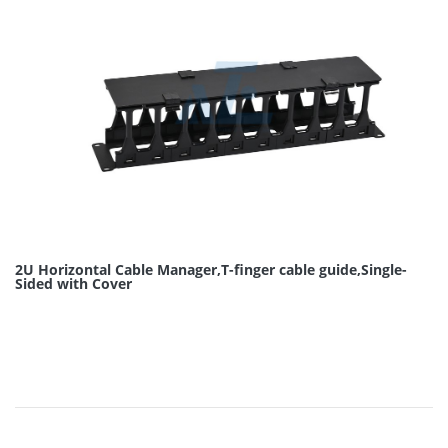
2U Horizontal Cable Manager,T-finger cable guide,Single-
Sided with Cover