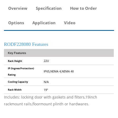
Overview
Specification
How to Order
Options
Application
Video
RODF228080 Features
Key Features
22U
Rack Height
IP (Ingress Protection)
IP65,NEMA 4,NEMA 4X
Rating
Cooling Capacity
N/A
Rack Width
19"
Includes: locking door with gaskets and filters,19inch
rackmount rails,floormount plinth or hardwares.