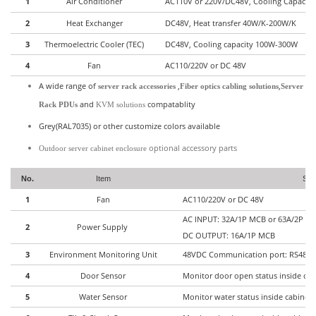
1
Air Conditioner
AC110V or 220V/DC48V, Cooling Capacit
2
Heat Exchanger
DC48V, Heat transfer 40W/K-200W/K
3
Thermoelectric Cooler (TEC)
DC48V, Cooling capacity 100W-300W
4
Fan
AC110/220V or DC 48V
A wide range of
,
,
server rack accessories
Fiber optics cabling solutions
Server
and
compatablity
Rack PDUs
KVM solutions
Grey(RAL7035) or other customize colors available
optional accessory parts
Outdoor server cabinet enclosure
No.
Item
Spec
1
Fan
AC110/220V or DC 48V
AC INPUT: 32A/1P MCB or 63A/2P 
2
Power Supply
DC OUTPUT: 16A/1P MCB
3
Environment Monitoring Unit
48VDC Communication port: RS485, 
4
Door Sensor
Monitor door open status inside cab
5
Water Sensor
Monitor water status inside cabinet 