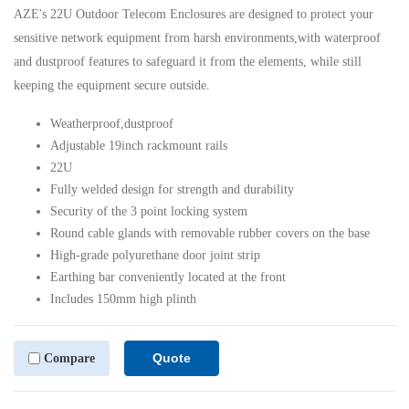
AZE's 22U Outdoor Telecom Enclosures are designed to protect your
sensitive network equipment from harsh environments,with waterproof
and dustproof features to safeguard it from the elements, while still
keeping the equipment secure outside.
Weatherproof,dustproof
Adjustable 19inch rackmount rails
22U
Fully welded design for strength and durability
Security of the 3 point locking system
Round cable glands with removable rubber covers on the base
High-grade polyurethane door joint strip
Earthing bar conveniently located at the front
Includes 150mm high plinth
Quote
Compare