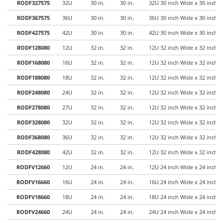
RODF327575
32U
30 in.
30 in.
32U 30 inch Wide x 30 inch 
RODF367575
36U
30 in.
30 in.
36U 30 inch Wide x 30 inch 
RODF427575
42U
30 in.
30 in.
42U 30 inch Wide x 30 inch 
RODF128080
12U
32 in.
32 in.
12U 32 inch Wide x 32 inch 
RODF168080
16U
32 in.
32 in.
12U 32 inch Wide x 32 inch 
RODF188080
18U
32 in.
32 in.
12U 32 inch Wide x 32 inch 
RODF248080
24U
32 in.
32 in.
12U 32 inch Wide x 32 inch 
RODF278080
27U
32 in.
32 in.
12U 32 inch Wide x 32 inch 
RODF328080
32U
32 in.
32 in.
12U 32 inch Wide x 32 inch 
RODF368080
36U
32 in.
32 in.
12U 32 inch Wide x 32 inch 
RODF428080
42U
32 in.
32 in.
12U 32 inch Wide x 32 inch 
RODFV12660
12U
24 in.
24 in.
12U 24 inch Wide x 24 inch 
RODFV16660
16U
24 in.
24 in.
16U 24 inch Wide x 24 inch 
RODFV18660
18U
24 in.
24 in.
18U 24 inch Wide x 24 inch 
RODFV24660
24U
24 in.
24 in.
24U 24 inch Wide x 24 inch 