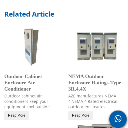
Related Article
Outdoor Cabinet
NEMA Outdoor
Enclosure Air
Enclosure Ratings-Type
Conditioner
3R,4,4X
Outdoor cabinet air
AZE manufactures NEMA
conditioners keep your
4,NEMA 4 Rated electrical
equipment cool outside
outdoor enclosures
Read More
Read More