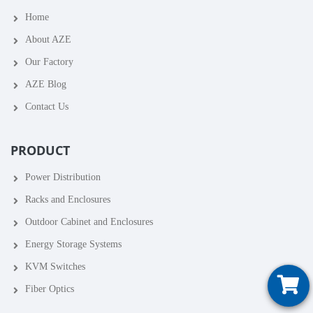
Home
About AZE
Our Factory
AZE Blog
Contact Us
PRODUCT
Power Distribution
Racks and Enclosures
Outdoor Cabinet and Enclosures
Energy Storage Systems
KVM Switches
Fiber Optics