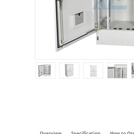
Overview
Specification
How to Or