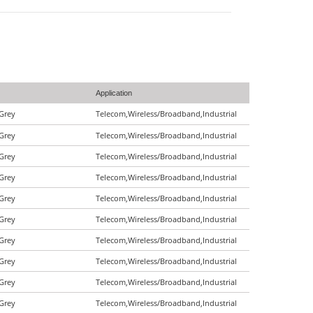
Application
|Grey
Telecom,Wireless/Broadband,Industrial
|Grey
Telecom,Wireless/Broadband,Industrial
|Grey
Telecom,Wireless/Broadband,Industrial
|Grey
Telecom,Wireless/Broadband,Industrial
|Grey
Telecom,Wireless/Broadband,Industrial
|Grey
Telecom,Wireless/Broadband,Industrial
|Grey
Telecom,Wireless/Broadband,Industrial
|Grey
Telecom,Wireless/Broadband,Industrial
|Grey
Telecom,Wireless/Broadband,Industrial
|Grey
Telecom,Wireless/Broadband,Industrial