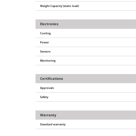
Weight Capacity (static load)
Electronics
Cooling
Power
Sensors
Monitoring
Certifications
Approvals
Safety
Warranty
Standard warranty