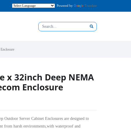
Powered by
Translate
Enclosure
de x 32inch Deep NEMA
ecom Enclosure
utdoor Server Cabinet Enclosures are designed to
ent from harsh environments,with waterproof and