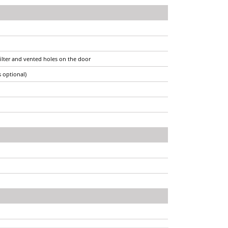
filter and vented holes on the door
s optional)