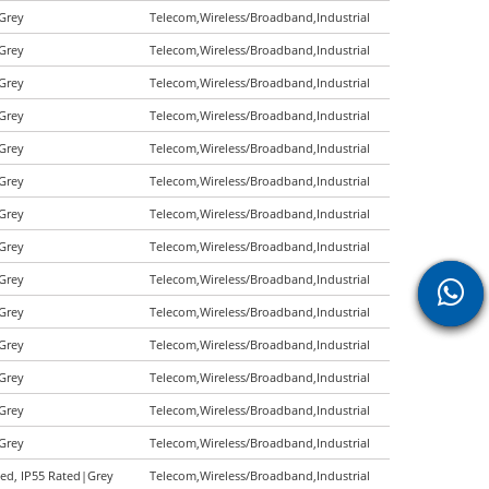
|Grey
Telecom,Wireless/Broadband,Industrial
|Grey
Telecom,Wireless/Broadband,Industrial
|Grey
Telecom,Wireless/Broadband,Industrial
|Grey
Telecom,Wireless/Broadband,Industrial
|Grey
Telecom,Wireless/Broadband,Industrial
|Grey
Telecom,Wireless/Broadband,Industrial
|Grey
Telecom,Wireless/Broadband,Industrial
|Grey
Telecom,Wireless/Broadband,Industrial
|Grey
Telecom,Wireless/Broadband,Industrial
|Grey
Telecom,Wireless/Broadband,Industrial
|Grey
Telecom,Wireless/Broadband,Industrial
|Grey
Telecom,Wireless/Broadband,Industrial
|Grey
Telecom,Wireless/Broadband,Industrial
|Grey
Telecom,Wireless/Broadband,Industrial
ted, IP55 Rated|Grey
Telecom,Wireless/Broadband,Industrial