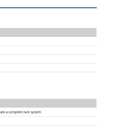
reate a complete rack system