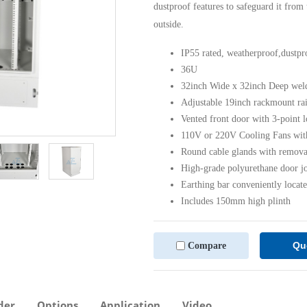
dustproof features to safeguard it from
outside.
IP55 rated, weatherproof,dustpr
36U
32inch Wide x 32inch Deep welde
Adjustable 19inch rackmount rai
Vented front door with 3-point l
110V or 220V Cooling Fans with 
Round cable glands with removab
High-grade polyurethane door joi
Earthing bar conveniently locate
Includes 150mm high plinth
Qu
Compare
der
Options
Application
Video