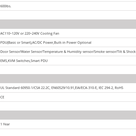
600lbs.
AC110~120V or 220~240V Cooling Fan
PDU(Basic or Smart),AC/DC Power,Built-in Power Optional
Door Sensor/Water Sensor/Temperature & Humidity sensor/Smoke sensor/Tilt & Shock
EMS,KVM Switches,Smart PDU
UL Standard 60950-1/CSA 22.2C, EN60529/10.91,EIA/ECA-310-E, IEC 294-2, RoHS
CE
1 Year