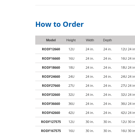
How to Order
Model
Height
Width
Depth
RODF12660
12U
24 in.
24 in.
12U 24 i
RODF16660
16U
24 in.
24 in.
16U 24 i
RODF18660
18U
24 in.
24 in.
18U 24 i
RODF24660
24U
24 in.
24 in.
24U 24 i
RODF27660
27U
24 in.
24 in.
27U 24 i
RODF32660
32U
24 in.
24 in.
32U 24 i
RODF36660
36U
24 in.
24 in.
36U 24 i
RODF42660
42U
24 in.
24 in.
42U 24 i
RODF127575
12U
30 in.
30 in.
12U 30 i
RODF167575
16U
30 in.
30 in.
16U 30 i