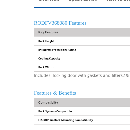
RODFV368080 Features
Key Features
Rack Height
IP (Ingress Protection) Rating
Cooling Capacity
Rack Width
Includes: locking door with gaskets and filters,1
Features & Benefits
Compatiblity
Rack Systems Compatible
EIA-310 19in Rack Mounting Compatibility