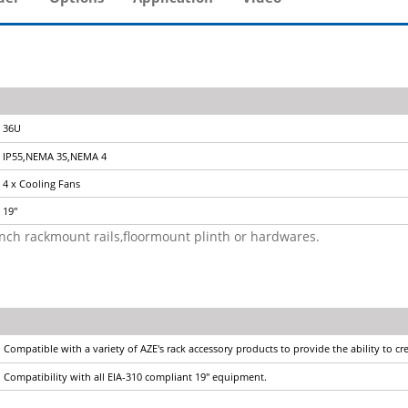
36U
IP55,NEMA 3S,NEMA 4
4 x Cooling Fans
19"
9inch rackmount rails,floormount plinth or hardwares.
Compatible with a variety of AZE's rack accessory products to provide the ability to c
Compatibility with all EIA-310 compliant 19" equipment.