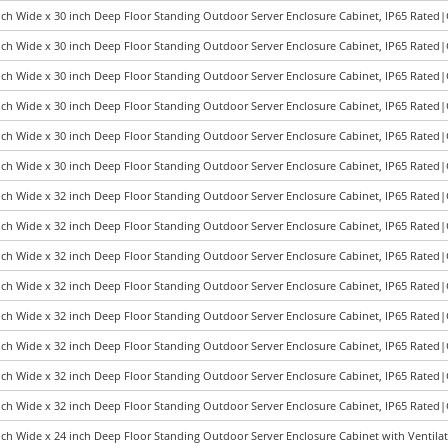
nch Wide x 30 inch Deep Floor Standing Outdoor Server Enclosure Cabinet, IP65 Rated
nch Wide x 30 inch Deep Floor Standing Outdoor Server Enclosure Cabinet, IP65 Rated
nch Wide x 30 inch Deep Floor Standing Outdoor Server Enclosure Cabinet, IP65 Rated
nch Wide x 30 inch Deep Floor Standing Outdoor Server Enclosure Cabinet, IP65 Rated
nch Wide x 30 inch Deep Floor Standing Outdoor Server Enclosure Cabinet, IP65 Rated
nch Wide x 30 inch Deep Floor Standing Outdoor Server Enclosure Cabinet, IP65 Rated
nch Wide x 32 inch Deep Floor Standing Outdoor Server Enclosure Cabinet, IP65 Rated
nch Wide x 32 inch Deep Floor Standing Outdoor Server Enclosure Cabinet, IP65 Rated
nch Wide x 32 inch Deep Floor Standing Outdoor Server Enclosure Cabinet, IP65 Rated
nch Wide x 32 inch Deep Floor Standing Outdoor Server Enclosure Cabinet, IP65 Rated
nch Wide x 32 inch Deep Floor Standing Outdoor Server Enclosure Cabinet, IP65 Rated
nch Wide x 32 inch Deep Floor Standing Outdoor Server Enclosure Cabinet, IP65 Rated
nch Wide x 32 inch Deep Floor Standing Outdoor Server Enclosure Cabinet, IP65 Rated
nch Wide x 32 inch Deep Floor Standing Outdoor Server Enclosure Cabinet, IP65 Rated
nch Wide x 24 inch Deep Floor Standing Outdoor Server Enclosure Cabinet with Ventila