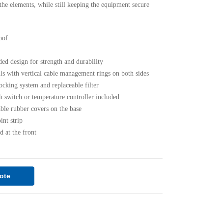
 the elements, while still keeping the equipment secure
oof
d design for strength and durability
ls with vertical cable management rings on both sides
ocking system and replaceable filter
switch or temperature controller included
le rubber covers on the base
nt strip
d at the front
ote