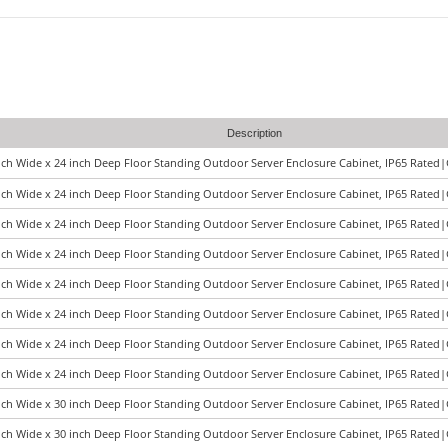
Description
nch Wide x 24 inch Deep Floor Standing Outdoor Server Enclosure Cabinet, IP65 Rated
nch Wide x 24 inch Deep Floor Standing Outdoor Server Enclosure Cabinet, IP65 Rated
nch Wide x 24 inch Deep Floor Standing Outdoor Server Enclosure Cabinet, IP65 Rated
nch Wide x 24 inch Deep Floor Standing Outdoor Server Enclosure Cabinet, IP65 Rated
nch Wide x 24 inch Deep Floor Standing Outdoor Server Enclosure Cabinet, IP65 Rated
nch Wide x 24 inch Deep Floor Standing Outdoor Server Enclosure Cabinet, IP65 Rated
nch Wide x 24 inch Deep Floor Standing Outdoor Server Enclosure Cabinet, IP65 Rated
nch Wide x 24 inch Deep Floor Standing Outdoor Server Enclosure Cabinet, IP65 Rated
nch Wide x 30 inch Deep Floor Standing Outdoor Server Enclosure Cabinet, IP65 Rated
nch Wide x 30 inch Deep Floor Standing Outdoor Server Enclosure Cabinet, IP65 Rated