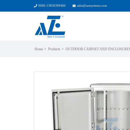
0086-13858309460
sales@azesystems.com
Home
Products
OUTDOOR CABINET AND ENCLOSURE