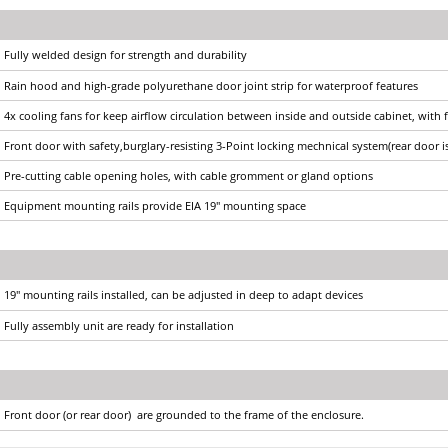
Fully welded design for strength and durability
Rain hood and high-grade polyurethane door joint strip for waterproof features
4x cooling fans for keep airflow circulation between inside and outside cabinet, with 
Front door with safety,burglary-resisting 3-Point locking mechnical system(rear door i
Pre-cutting cable opening holes, with cable gromment or gland options
Equipment mounting rails provide EIA 19" mounting space
19" mounting rails installed, can be adjusted in deep to adapt devices
Fully assembly unit are ready for installation
Front door (or rear door) are grounded to the frame of the enclosure.