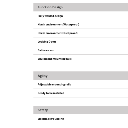
Function Design
Fully welded design
Harsh environment(Waterproof)
Harsh environment(Dustproof)
Locking Doors
Cable access
Equipment mounting rails
Agility
Adjustable mounting rails
Ready to be installed
Safety
Electrical grounding