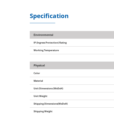
Specification
Environmental
IP (Ingress Protection) Rating
Working Temperature
Physical
Color
Material
Unit Dimensions (WxDxH)
Unit Weight
Shipping Dimensions(WxDxH)
Shipping Weight