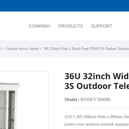
COMPANY
PRODUCTS
SUPPORT
S
Outdoor Server Cabinet
36U 32inch Wide x 32inch Deep NEMA 3S Outdoor Telecom 
36U 32inch Wi
3S Outdoor Tel
Model :
RODFV368080
AZE's 36U 800mm Wide x 800mm Deep O
protect your sensitive network equipm