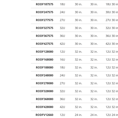
RODF187575
18U
30 in.
30 in.
18U 30 i
RODF247575
24U
30 in.
30 in.
30U 30 i
RODF277575
27U
30 in.
30 in.
27U 30 i
RODF327575
32U
30 in.
30 in.
32U 30 i
RODF367575
36U
30 in.
30 in.
36U 30 i
RODF427575
42U
30 in.
30 in.
42U 30 i
RODF128080
12U
32 in.
32 in.
12U 32 i
RODF168080
16U
32 in.
32 in.
12U 32 i
RODF188080
18U
32 in.
32 in.
12U 32 i
RODF248080
24U
32 in.
32 in.
12U 32 i
RODF278080
27U
32 in.
32 in.
12U 32 i
RODF328080
32U
32 in.
32 in.
12U 32 i
RODF368080
36U
32 in.
32 in.
12U 32 i
RODF428080
42U
32 in.
32 in.
12U 32 i
RODFV12660
12U
24 in.
24 in.
12U 24 i