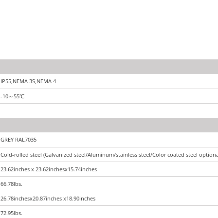
IP55,NEMA 3S,NEMA 4
-10
～
55
℃
GREY RAL7035
Cold-rolled steel (Galvanized steel/Aluminum/stainless steel/Color coated steel optiona
23.62inches x 23.62inchesx15.74inches
66.78lbs.
26.78inchesx20.87inches x18.90inches
72.95lbs.