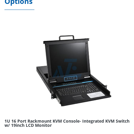
Options
1U 16 Port Rackmount KVM Console- Integrated KVM Switch
w/ 19inch LCD Monitor