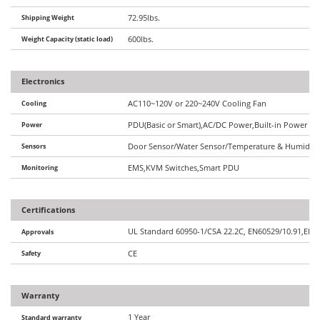
Shipping Weight
72.95lbs.
Weight Capacity (static load)
600lbs.
Electronics
Cooling
AC110~120V or 220~240V Cooling Fan
Power
PDU(Basic or Smart),AC/DC Power,Built-in Power Op
Sensors
Door Sensor/Water Sensor/Temperature & Humidity 
Monitoring
EMS,KVM Switches,Smart PDU
Certifications
UL Standard 60950-1/CSA 22.2C, EN60529/10.91,EIA/
Approvals
Safety
CE
Warranty
1 Year
Standard warranty