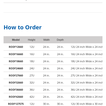
How to Order
Model
Height
Width
Depth
RODF12660
12U
24 in.
24 in.
12U 24 inch Wide x 24 inch 
RODF16660
16U
24 in.
24 in.
16U 24 inch Wide x 24 inch 
RODF18660
18U
24 in.
24 in.
18U 24 inch Wide x 24 inch 
RODF24660
24U
24 in.
24 in.
24U 24 inch Wide x 24 inch 
RODF27660
27U
24 in.
24 in.
27U 24 inch Wide x 24 inch 
RODF32660
32U
24 in.
24 in.
32U 24 inch Wide x 24 inch 
RODF36660
36U
24 in.
24 in.
36U 24 inch Wide x 24 inch 
RODF42660
42U
24 in.
24 in.
42U 24 inch Wide x 24 inch 
RODF127575
12U
30 in.
30 in.
12U 30 inch Wide x 30 inch 