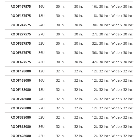
RODF167575
16U
30 in.
30 in.
16U 30 inch Wide x 30 inch 
RODF187575
18U
30 in.
30 in.
18U 30 inch Wide x 30 inch 
RODF247575
24U
30 in.
30 in.
30U 30 inch Wide x 30 inch 
RODF277575
27U
30 in.
30 in.
27U 30 inch Wide x 30 inch 
RODF327575
32U
30 in.
30 in.
32U 30 inch Wide x 30 inch 
RODF367575
36U
30 in.
30 in.
36U 30 inch Wide x 30 inch 
RODF427575
42U
30 in.
30 in.
42U 30 inch Wide x 30 inch 
RODF128080
12U
32 in.
32 in.
12U 32 inch Wide x 32 inch 
RODF168080
16U
32 in.
32 in.
12U 32 inch Wide x 32 inch 
RODF188080
18U
32 in.
32 in.
12U 32 inch Wide x 32 inch 
RODF248080
24U
32 in.
32 in.
12U 32 inch Wide x 32 inch 
RODF278080
27U
32 in.
32 in.
12U 32 inch Wide x 32 inch 
RODF328080
32U
32 in.
32 in.
12U 32 inch Wide x 32 inch 
RODF368080
36U
32 in.
32 in.
12U 32 inch Wide x 32 inch 
RODF428080
42U
32 in.
32 in.
12U 32 inch Wide x 32 inch 