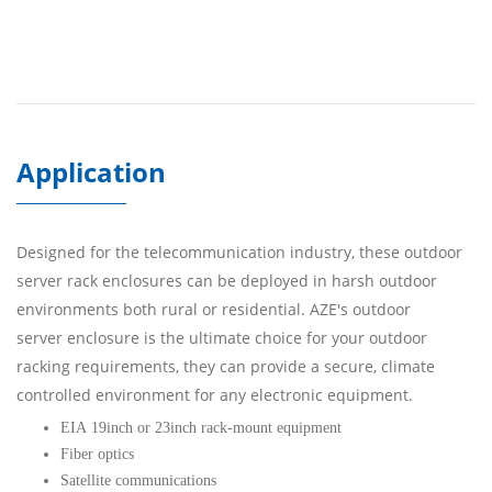
Application
Designed for the telecommunication industry, these outdoor
server rack enclosures can be deployed in harsh outdoor
environments both rural or residential. AZE's outdoor
server enclosure is the ultimate choice for your outdoor
racking requirements, they can provide a secure, climate
controlled environment for any electronic equipment.
EIA 19inch or 23inch rack-mount equipment
Fiber optics
Satellite communications