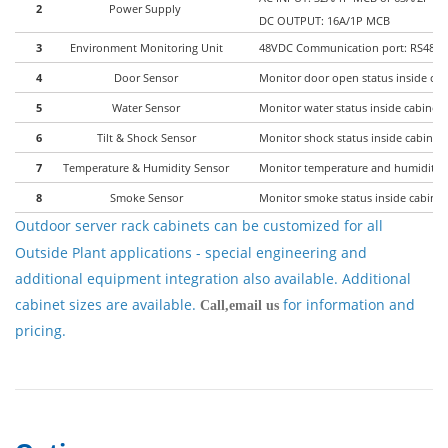
2
Power Supply
DC OUTPUT: 16A/1P MCB
3
Environment Monitoring Unit
48VDC Communication port: RS485, 
4
Door Sensor
Monitor door open status inside cab
5
Water Sensor
Monitor water status inside cabinet 
6
Tilt & Shock Sensor
Monitor shock status inside cabinet 
7
Temperature & Humidity Sensor
Monitor temperature and humidity in
8
Smoke Sensor
Monitor smoke status inside cabinet
Outdoor server rack cabinets
can be customized for all
Outside Plant applications - special engineering and
additional equipment integration also available. Additional
cabinet sizes are available.
for information and
Call,email us
pricing.