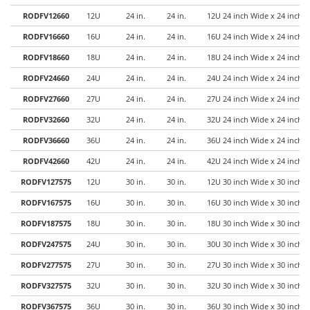
RODFV12660
12U
24 in.
24 in.
12U 24 inch Wide x 24 inch 
RODFV16660
16U
24 in.
24 in.
16U 24 inch Wide x 24 inch 
RODFV18660
18U
24 in.
24 in.
18U 24 inch Wide x 24 inch 
RODFV24660
24U
24 in.
24 in.
24U 24 inch Wide x 24 inch 
RODFV27660
27U
24 in.
24 in.
27U 24 inch Wide x 24 inch 
RODFV32660
32U
24 in.
24 in.
32U 24 inch Wide x 24 inch 
RODFV36660
36U
24 in.
24 in.
36U 24 inch Wide x 24 inch 
RODFV42660
42U
24 in.
24 in.
42U 24 inch Wide x 24 inch 
RODFV127575
12U
30 in.
30 in.
12U 30 inch Wide x 30 inch 
RODFV167575
16U
30 in.
30 in.
16U 30 inch Wide x 30 inch 
RODFV187575
18U
30 in.
30 in.
18U 30 inch Wide x 30 inch 
RODFV247575
24U
30 in.
30 in.
30U 30 inch Wide x 30 inch 
RODFV277575
27U
30 in.
30 in.
27U 30 inch Wide x 30 inch 
RODFV327575
32U
30 in.
30 in.
32U 30 inch Wide x 30 inch 
RODFV367575
36U
30 in.
30 in.
36U 30 inch Wide x 30 inch 