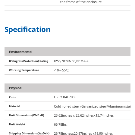
the frame of the enclosure.
Specification
Environmental
IP55,NEMA 3S,NEMA 4
IP (Ingress Protection) Rating
Working Temperature
-10
～
55
℃
Physical
GREY RAL7035
Color
Material
Cold-rolled steel (Galvanized steel/Aluminum/stainle
Unit Dimensions (WxDxH)
23.62inches x 23.62inchesx15.74inches
Unit Weight
66.78lbs.
Shipping Dimensions(WxDxH)
26.78inchesx20.87inches x18.90inches