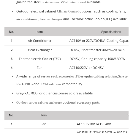
galvanized steel,
or
available.
stainless steel
aluminum steel
Outdoor electrical cabinet
options: such as cooling fans,
Climate Control
,
and
Thermoelectric Cooler (TEC)
available.
air conditioner
heat exchanger
No.
Item
Specifications
1
Air Conditioner
AC110V or 220V/DC48V, Cooling Capacit
2
Heat Exchanger
DC48V, Heat transfer 40W/K-200W/K
3
Thermoelectric Cooler (TEC)
DC48V, Cooling capacity 100W-300W
4
Fan
AC110/220V or DC 48V
A wide range of
,
,
server rack accessories
Fiber optics cabling solutions
Server
and
compatablity
Rack PDUs
KVM solutions
Grey(RAL7035) or other customize colors available
optional accessory parts
Outdoor server cabinet enclosure
No.
Item
Spec
1
Fan
AC110/220V or DC 48V
AC INPUT: 32A/1P MCB or 63A/2P 