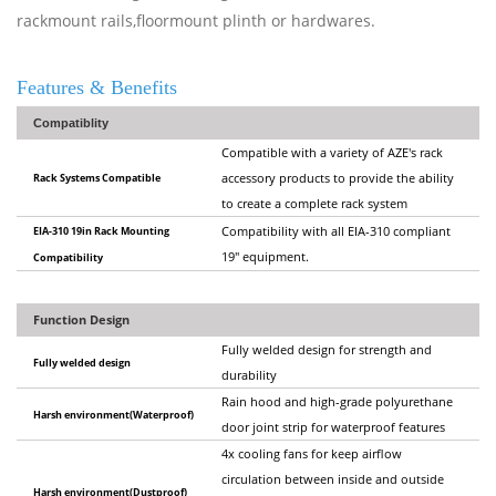
rackmount rails,floormount plinth or hardwares.
Features & Benefits
Compatiblity
Compatible with a variety of AZE's rack
Rack Systems Compatible
accessory products to provide the ability
to create a complete rack system
EIA-310 19in Rack Mounting
Compatibility with all EIA-310 compliant
19" equipment.
Compatibility
Function Design
Fully welded design for strength and
Fully welded design
durability
Rain hood and high-grade polyurethane
Harsh environment(Waterproof)
door joint strip for waterproof features
4x cooling fans for keep airflow
circulation between inside and outside
Harsh environment(Dustproof)