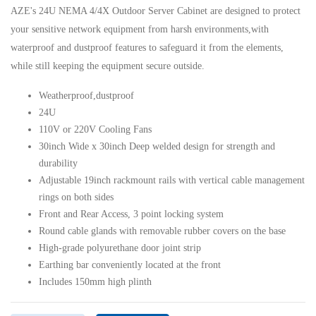
AZE's 24U NEMA 4/4X Outdoor Server Cabinet are designed to protect
your sensitive network equipment from harsh environments,with
waterproof and dustproof features to safeguard it from the elements,
while still keeping the equipment secure outside.
Weatherproof,dustproof
24U
110V or 220V Cooling Fans
30inch Wide x 30inch Deep welded design for strength and
durability
Adjustable 19inch rackmount rails with vertical cable management
rings on both sides
Front and Rear Access, 3 point locking system
Round cable glands with removable rubber covers on the base
High-grade polyurethane door joint strip
Earthing bar conveniently located at the front
Includes 150mm high plinth