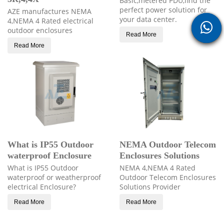
Basic,metered PDU,find the
perfect power solution for
AZE manufactures NEMA
your data center.
4,NEMA 4 Rated electrical
outdoor enclosures
Read More
Read More
What is IP55 Outdoor
NEMA Outdoor Telecom
waterproof Enclosure
Enclosures Solutions
What is IP55 Outdoor
NEMA 4,NEMA 4 Rated
waterproof or weatherproof
Outdoor Telecom Enclosures
electrical Enclosure?
Solutions Provider
Read More
Read More