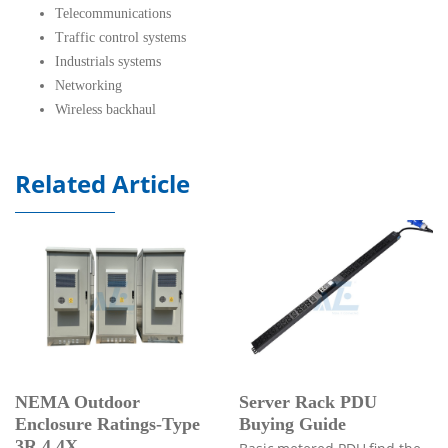
Telecommunications
Traffic control systems
Industrials systems
Networking
Wireless backhaul
Related Article
NEMA Outdoor
Server Rack PDU
Enclosure Ratings-Type
Buying Guide
3R,4,4X