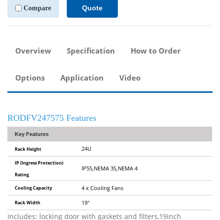
Quote
Compare
Overview
Specification
How to Order
Options
Application
Video
RODFV247575 Features
Key Features
24U
Rack Height
IP (Ingress Protection)
IP55,NEMA 3S,NEMA 4
Rating
Cooling Capacity
4 x Cooling Fans
Rack Width
19"
Includes: locking door with gaskets and filters,19inch