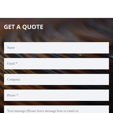
GET A QUOTE