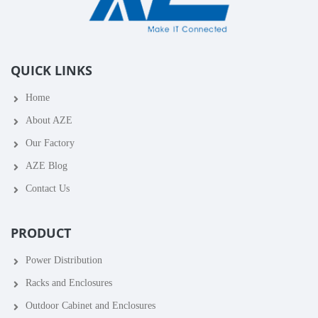
QUICK LINKS
Home
About AZE
Our Factory
AZE Blog
Contact Us
PRODUCT
Power Distribution
Racks and Enclosures
Outdoor Cabinet and Enclosures