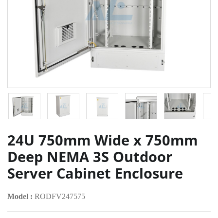
24U 750mm Wide x 750mm
Deep NEMA 3S Outdoor
Server Cabinet Enclosure
Model :
RODFV247575