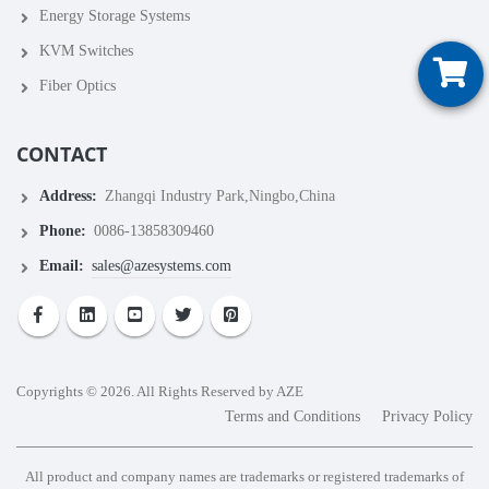
Energy Storage Systems
KVM Switches
Fiber Optics
CONTACT
Address:
Zhangqi Industry Park,Ningbo,China
Phone:
0086-13858309460
Email:
sales@azesystems.com
Copyrights © 2026. All Rights Reserved by AZE
Terms and Conditions
Privacy Policy
All product and company names are trademarks or registered trademarks of