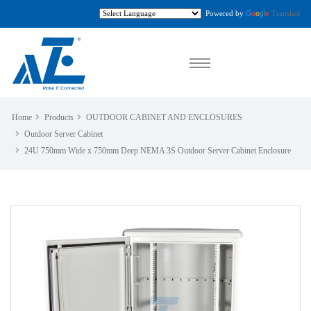
Powered by
Translate
Home
Products
OUTDOOR CABINET AND ENCLOSURES
Outdoor Server Cabinet
24U 750mm Wide x 750mm Deep NEMA 3S Outdoor Server Cabinet Enclosure