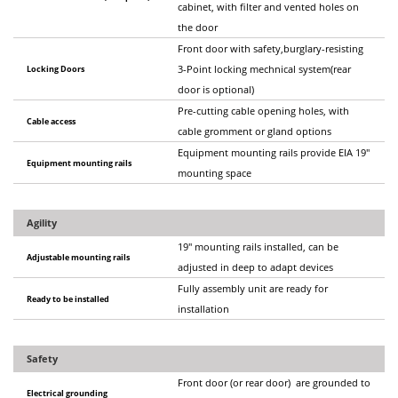
cabinet, with filter and vented holes on
the door
Front door with safety,burglary-resisting
Locking Doors
3-Point locking mechnical system(rear
door is optional)
Pre-cutting cable opening holes, with
Cable access
cable gromment or gland options
Equipment mounting rails provide EIA 19"
Equipment mounting rails
mounting space
Agility
19" mounting rails installed, can be
Adjustable mounting rails
adjusted in deep to adapt devices
Fully assembly unit are ready for
Ready to be installed
installation
Safety
Front door (or rear door) are grounded to
Electrical grounding