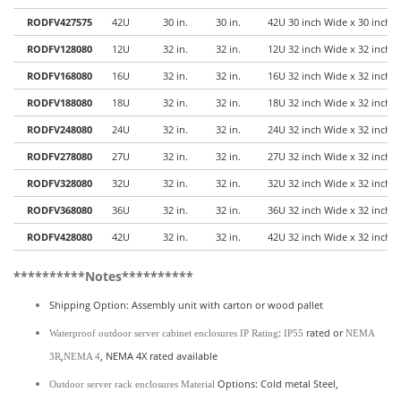
RODFV427575
42U
30 in.
30 in.
42U 30 inch Wide x 30 inch 
RODFV128080
12U
32 in.
32 in.
12U 32 inch Wide x 32 inch 
RODFV168080
16U
32 in.
32 in.
16U 32 inch Wide x 32 inch 
RODFV188080
18U
32 in.
32 in.
18U 32 inch Wide x 32 inch 
RODFV248080
24U
32 in.
32 in.
24U 32 inch Wide x 32 inch 
RODFV278080
27U
32 in.
32 in.
27U 32 inch Wide x 32 inch 
RODFV328080
32U
32 in.
32 in.
32U 32 inch Wide x 32 inch 
RODFV368080
36U
32 in.
32 in.
36U 32 inch Wide x 32 inch 
RODFV428080
42U
32 in.
32 in.
42U 32 inch Wide x 32 inch 
**********Notes**********
Shipping Option: Assembly unit with carton or wood pallet
:
rated or
Waterproof outdoor server cabinet enclosures
IP Rating
IP55
NEMA
,
, NEMA 4X rated available
3R
NEMA 4
Options: Cold metal Steel,
Outdoor server rack enclosures Material