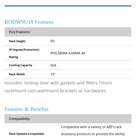
RODW9U18 Features
Key Features
9U
Rack Height
IP (Ingress Protection)
IP65,NEMA 4,NEMA 4X
Rating
Cooling Capacity
N/A
Rack Width
19"
Includes: locking door with gaskets and filters,19inch
rackmount rails,wallmount brackets or hardwares.
Features & Benefits
Compatiblity
Compatible with a variety of AZE's rack
Rack Systems Compatible
accessory products to provide the ability