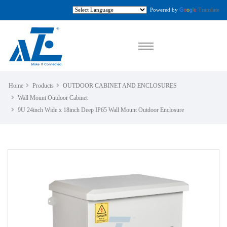
Powered by
Translate
Home
Products
OUTDOOR CABINET AND ENCLOSURES
Wall Mount Outdoor Cabinet
9U 24inch Wide x 18inch Deep IP65 Wall Mount Outdoor Enclosure