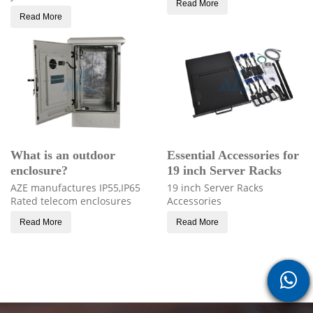
Read More
Read More
What is an outdoor
Essential Accessories for
enclosure?
19 inch Server Racks
AZE manufactures IP55,IP65
19 inch Server Racks
Rated telecom enclosures
Accessories
Read More
Read More