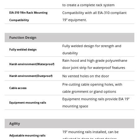
to create a complete rack system
EIA-310 19in Rack Mounting
Compatibility with all EIA-310 compliant
19" equipment.
Compatibility
Function Design
Fully welded design for strength and
Fully welded design
durability
Rain hood and high-grade polyurethane
Harsh environment(Waterproof)
door joint strip for waterproof features
Harsh environment(Dustproof)
No vented holes on the door
Pre-cutting cable opening holes, with
Cable access
cable gromment or gland options
Equipment mounting rails provide EIA 19"
Equipment mounting rails
mounting space
Agility
19" mounting rails installed, can be
Adjustable mounting rails
adjusted in deep to adapt devices