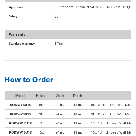
UL Standard 60950-1/CSA 22.2C, EN60529/10.91,EIA/
Approvals
Safety
CE
Warranty
1 Year
Standard warranty
How to Order
Model
Height
Width
Depth
RODWV6U18
6U
24 in.
18 in.
6U 18 inch Deep Wall Mount 
RODWV9U18
9U
24 in.
18 in.
9U 18 inch Deep Wall Mount 
RODWV12U18
12U
24 in.
18 in.
12U 18 inch Deep Wall Mount
RODWV15U18
15U
24 in.
18 in.
15U 18 inch Deep Wall Mount