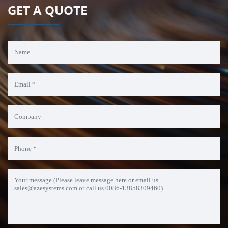
GET A QUOTE