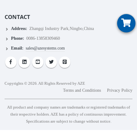
CONTACT
Address:
Zhangqi Industry Park,Ningbo,China
Phone:
0086-13858309460
Email:
sales@azesystems.com
Copyrights © 2026. All Rights Reserved by AZE
Terms and Conditions
Privacy Policy
All product and company names are trademarks or registered trademarks of
their respective holders. AZE has a policy of continuous improvement.
Specifications are subject to change without notice.