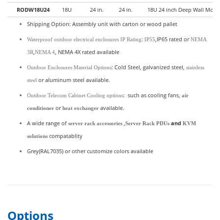
RODW18U24
18U
24 in.
24 in.
18U 24 inch Deep Wall Mount
Shipping Option: Assembly unit with carton or wood pallet
:
,IP65 rated or
Waterproof outdoor electrical enclosures IP Rating
IP55
NEMA
,
, NEMA 4X rated available
3R
NEMA 4
: Cold Steel, galvanized steel,
Outdoor Enclosures Material Options
stainless
or aluminum steel available.
steel
: such as cooling fans,
Outdoor Telecom Cabinet Cooling options
air
or
available.
conditioner
heat exchanger
A wide range of
,
and
server rack accessories
Server Rack PDUs
KVM
compatablity
solutions
Grey(RAL7035) or other customize colors available
Options