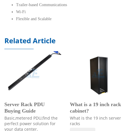
Trailer-based Communications
Wi-Fi
Flexible and Scalable
Related Article
Server Rack PDU
What is a 19 inch rack
Buying Guide
cabinet?
Basic,metered PDU,find the
What is the 19 inch server
perfect power solution for
racks
your data center.