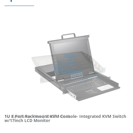
1U 8 Port Rackmount KVM Console- Integrated KVM Switch
1U Cantilever Fixed Shelf-14inch
w/17inch LCD Monitor