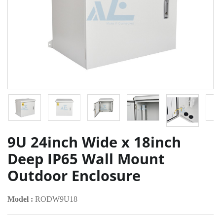
9U 24inch Wide x 18inch
Deep IP65 Wall Mount
Outdoor Enclosure
Model :
RODW9U18