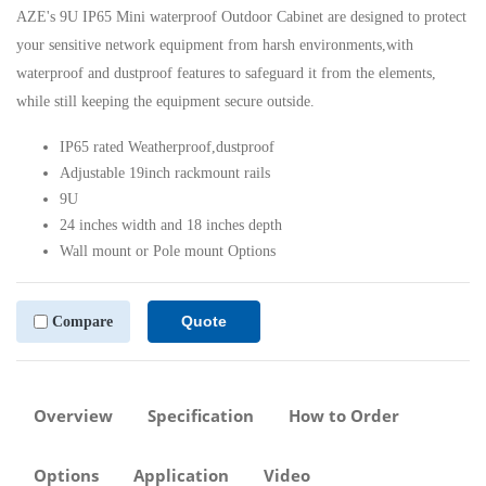
AZE's 9U IP65 Mini waterproof Outdoor Cabinet are designed to protect
your sensitive network equipment from harsh environments,with
waterproof and dustproof features to safeguard it from the elements,
while still keeping the equipment secure outside.
IP65 rated Weatherproof,dustproof
Adjustable 19inch rackmount rails
9U
24 inches width and 18 inches depth
Wall mount or Pole mount Options
Quote
Compare
Overview
Specification
How to Order
Options
Application
Video