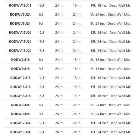
RODWV18U18
18U
24 in.
18 in.
18U 18 inch Deep Wall Mount
RODWV6U24
6U
24 in.
24 in.
6U 24 inch Deep Wall Mount 
RODWV9U24
9U
24 in.
24 in.
9U 24 inch Deep Wall Mount 
RODWV12U24
12U
24 in.
24 in.
12U 24 inch Deep Wall Mount
RODWV15U24
15U
24 in.
24 in.
15U 24 inch Deep Wall Mount
RODWV18U24
18U
24 in.
24 in.
18U 24 inch Deep Wall Mount
RODW6U18
6U
24 in.
18 in.
6U 18 inch Deep Wall Mount 
RODW9U18
9U
24 in.
18 in.
9U 18 inch Deep Wall Mount 
RODW12U18
12U
24 in.
18 in.
12U 18 inch Deep Wall Mount
RODW15U18
15U
24 in.
18 in.
15U 18 inch Deep Wall Mount
RODW18U18
18U
24 in.
18 in.
18U 18 inch Deep Wall Mount
RODW6U24
6U
24 in.
24 in.
6U 24 inch Deep Wall Mount 
RODW9U24
9U
24 in.
24 in.
9U 24 inch Deep Wall Mount 
RODW12U24
12U
24 in.
24 in.
12U 24 inch Deep Wall Mount
RODW15U24
15U
24 in.
24 in.
15U 24 inch Deep Wall Mount