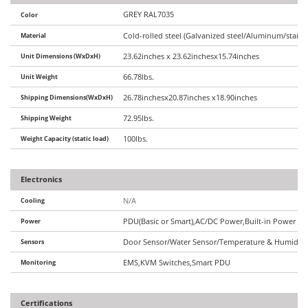
GREY RAL7035
Color
Material
Cold-rolled steel (Galvanized steel/Aluminum/stainle
Unit Dimensions (WxDxH)
23.62inches x 23.62inchesx15.74inches
Unit Weight
66.78lbs.
Shipping Dimensions(WxDxH)
26.78inchesx20.87inches x18.90inches
Shipping Weight
72.95lbs.
Weight Capacity (static load)
100lbs.
Electronics
Cooling
N/A
Power
PDU(Basic or Smart),AC/DC Power,Built-in Power Op
Sensors
Door Sensor/Water Sensor/Temperature & Humidity 
Monitoring
EMS,KVM Switches,Smart PDU
Certifications