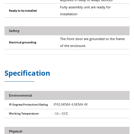
Fully assembly unit are ready for
Ready to be installed
installation
Safety
The front door are grounded to the frame
Electrical grounding
of the enclosure.
Specification
Environmental
IP65,NEMA 4,NEMA 4X
IP (Ingress Protection) Rating
Working Temperature
-10
～
55
℃
Physical