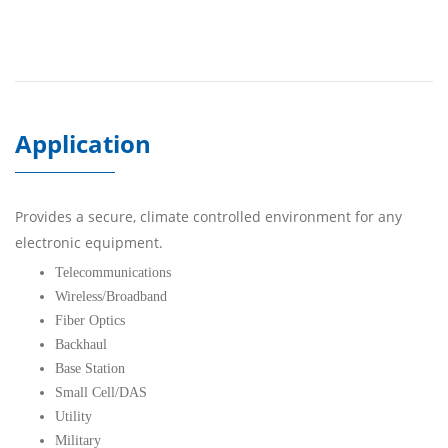
Application
Provides a secure, climate controlled environment for any
electronic equipment.
Telecommunications
Wireless/Broadband
Fiber Optics
Backhaul
Base Station
Small Cell/DAS
Utility
Military