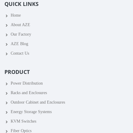
QUICK LINKS
Home
About AZE
Our Factory
AZE Blog
Contact Us
PRODUCT
Power Distribution
Racks and Enclosures
Outdoor Cabinet and Enclosures
Energy Storage Systems
KVM Switches
Fiber Optics